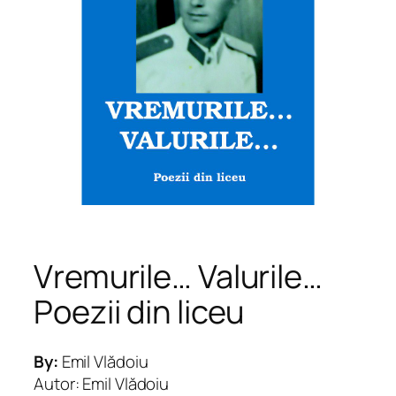
Vremurile… Valurile…
Poezii din liceu
By:
Emil Vlădoiu
Autor: Emil Vlădoiu