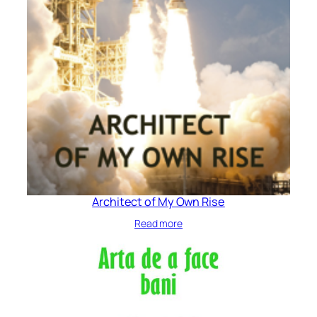
Architect of My Own Rise
Read more