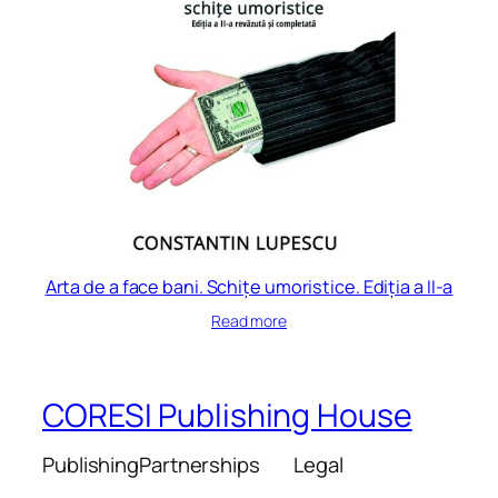
Arta de a face bani. Schițe umoristice. Ediția a II-a
Read more
CORESI Publishing House
Publishing
Partnerships
Legal