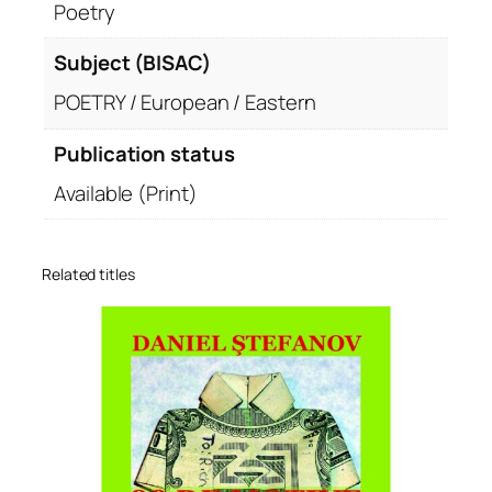
Poetry
Subject (BISAC)
POETRY / European / Eastern
Publication status
Available (Print)
Related titles