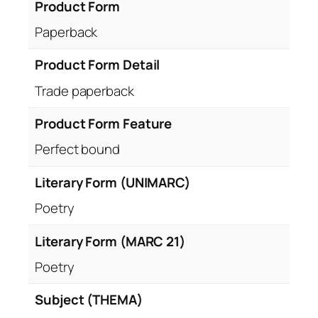
Product Form
Paperback
Product Form Detail
Trade paperback
Product Form Feature
Perfect bound
Literary Form (UNIMARC)
Poetry
Literary Form (MARC 21)
Poetry
Subject (THEMA)