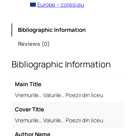
Europe – coresi.eu
Bibliographic Information
Reviews (0)
Bibliographic Information
Main Title
Vremurile… Valurile… Poezii din liceu
Cover Title
Vremurile… Valurile… Poezii din liceu
Author Name