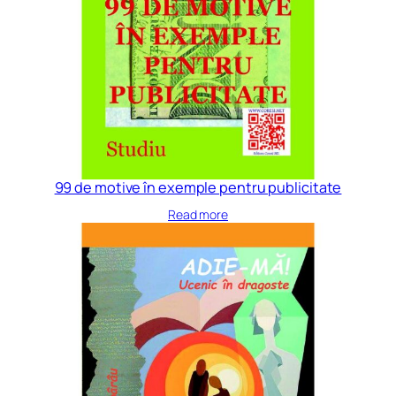
99 de motive în exemple pentru publicitate
Read more