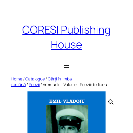
Skip
to
content
CORESI Publishing
House
Home
/
Catalogue
/
Cărți în limba
română
/
Poezii
/ Vremurile… Valurile… Poezii din liceu