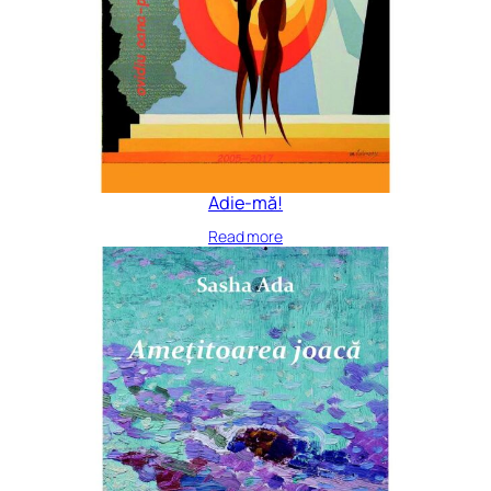
Adie-mă!
Read more