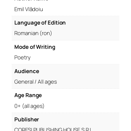
Emil Vlădoiu
Language of Edition
Romanian (ron)
Mode of Writing
Poetry
Audience
General / All ages
Age Range
0+ (all ages)
Publisher
CORESI PUBLISHING HOUSE S.R.L.