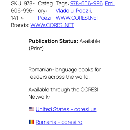
SKU:
978-
Categ
Tags:
978-606-996
, 
Emil
606-996-
ory:
Vlădoiu
, 
Poezii
, 
141-4
Poezii
WWW.CORESI.NET
Brands:
WWW.CORESI.NET
Publication Status:
Available
(Print)
Romanian-language books for
readers across the world.
Available through the CORESI
Network:
United States – coresi.us
Romania – coresi.ro