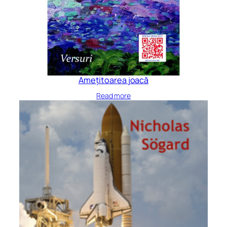
Amețitoarea joacă
Read more