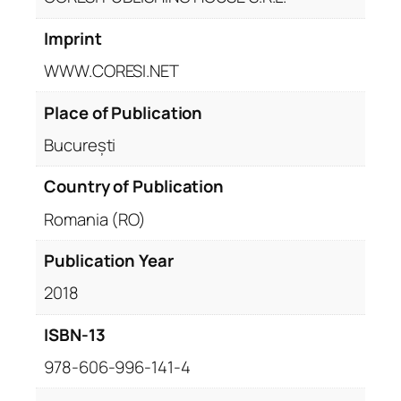
Imprint
WWW.CORESI.NET
Place of Publication
București
Country of Publication
Romania (RO)
Publication Year
2018
ISBN-13
978-606-996-141-4