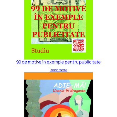
99 de motive în exemple pentru publicitate
Read more