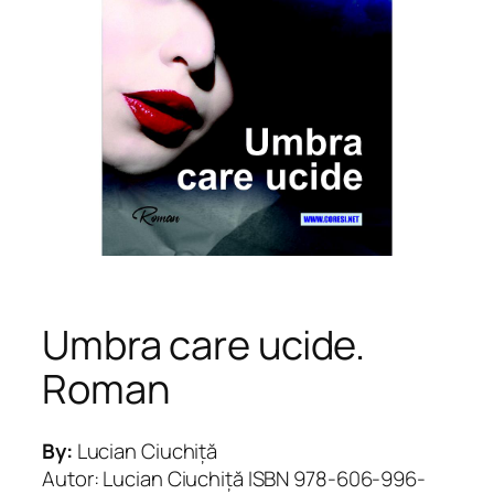
Umbra care ucide.
Roman
By:
Lucian Ciuchiță
Autor: Lucian Ciuchiță ISBN 978-606-996-