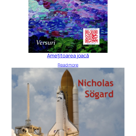
Amețitoarea joacă
Read more