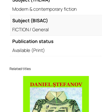
Modern & contemporary fiction
Subject (BISAC)
FICTION / General
Publication status
Available (Print)
Related titles