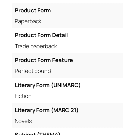
Product Form
Paperback
Product Form Detail
Trade paperback
Product Form Feature
Perfect bound
Literary Form (UNIMARC)
Fiction
Literary Form (MARC 21)
Novels
Subject (THEMA)