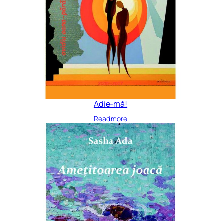
Adie-mă!
Read more