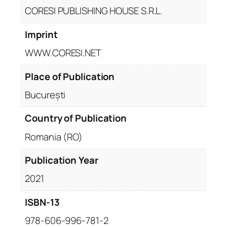
CORESI PUBLISHING HOUSE S.R.L.
Imprint
WWW.CORESI.NET
Place of Publication
București
Country of Publication
Romania (RO)
Publication Year
2021
ISBN-13
978-606-996-781-2