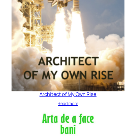
Architect of My Own Rise
Read more