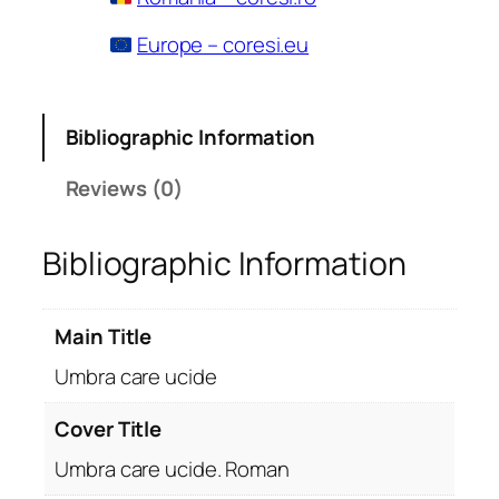
Europe – coresi.eu
Bibliographic Information
Reviews (0)
Bibliographic Information
Main Title
Umbra care ucide
Cover Title
Umbra care ucide. Roman