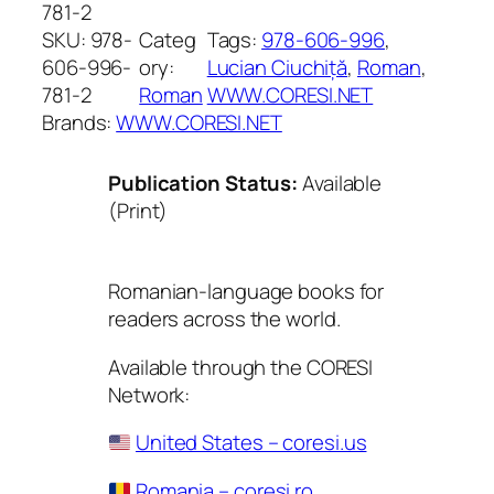
781-2
SKU:
978-
Categ
Tags:
978-606-996
, 
606-996-
ory:
Lucian Ciuchiță
, 
Roman
, 
781-2
Roman
WWW.CORESI.NET
Brands:
WWW.CORESI.NET
Publication Status:
Available
(Print)
Romanian-language books for
readers across the world.
Available through the CORESI
Network:
United States – coresi.us
Romania – coresi.ro