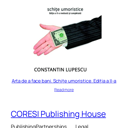
Arta de a face bani. Schițe umoristice. Ediția a II-a
Read more
CORESI Publishing House
Publishing
Partnerships
Legal