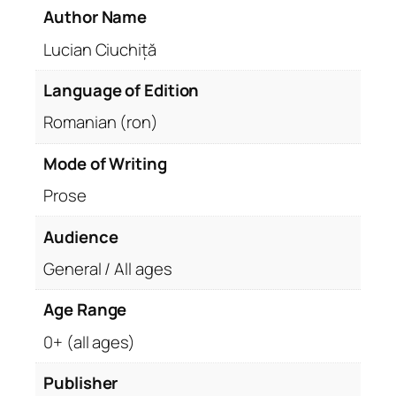
Author Name
Lucian Ciuchiță
Language of Edition
Romanian (ron)
Mode of Writing
Prose
Audience
General / All ages
Age Range
0+ (all ages)
Publisher