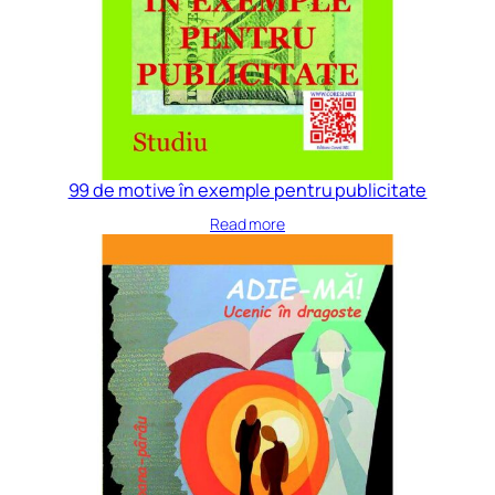
99 de motive în exemple pentru publicitate
Read more