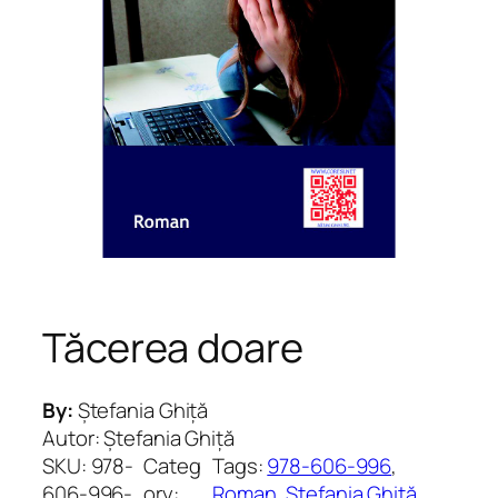
Tăcerea doare
By:
Ștefania Ghiță
Autor: Ștefania Ghiță
SKU:
978-
Categ
Tags:
978-606-996
, 
606-996-
ory:
Roman
, 
Ștefania Ghiță
, 