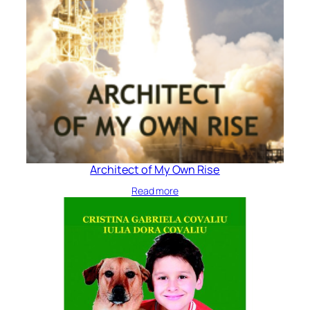
Architect of My Own Rise
Read more