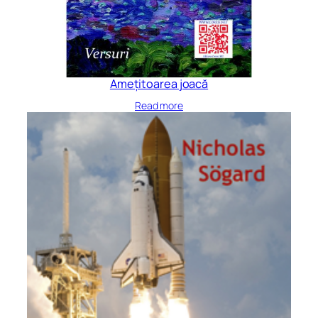
Amețitoarea joacă
Read more