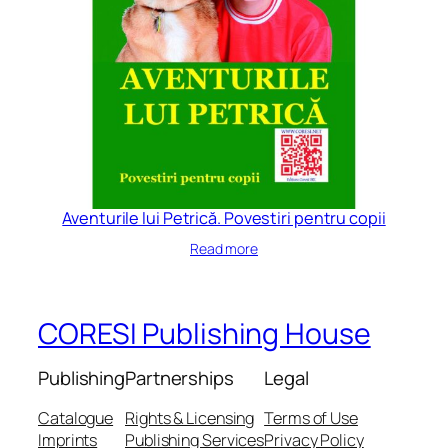
Aventurile lui Petrică. Povestiri pentru copii
Read more
CORESI Publishing House
Publishing
Partnerships
Legal
Catalogue
Rights & Licensing
Terms of Use
Imprints
Publishing Services
Privacy Policy