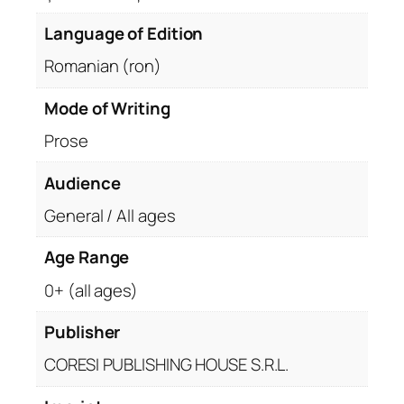
Language of Edition
Romanian (ron)
Mode of Writing
Prose
Audience
General / All ages
Age Range
0+ (all ages)
Publisher
CORESI PUBLISHING HOUSE S.R.L.