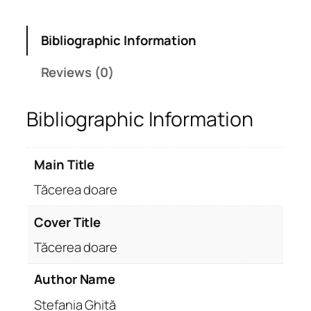
Bibliographic Information
Reviews (0)
Bibliographic Information
Main Title
Tăcerea doare
Cover Title
Tăcerea doare
Author Name
Ștefania Ghiță