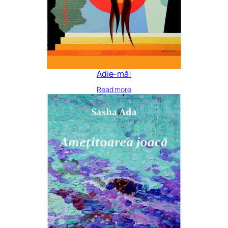
Adie-mă!
Read more