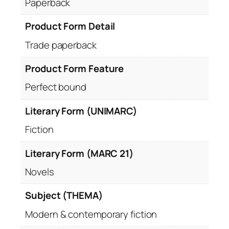
Paperback
Product Form Detail
Trade paperback
Product Form Feature
Perfect bound
Literary Form (UNIMARC)
Fiction
Literary Form (MARC 21)
Novels
Subject (THEMA)
Modern & contemporary fiction