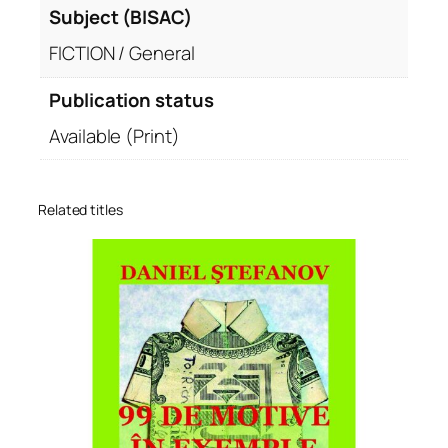
Subject (BISAC)
FICTION / General
Publication status
Available (Print)
Related titles