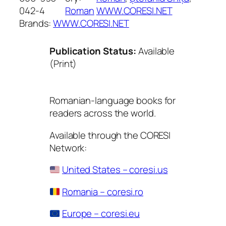
042-4
Roman
WWW.CORESI.NET
Brands:
WWW.CORESI.NET
Publication Status:
Available
(Print)
Romanian-language books for
readers across the world.
Available through the CORESI
Network:
United States – coresi.us
Romania – coresi.ro
Europe – coresi.eu