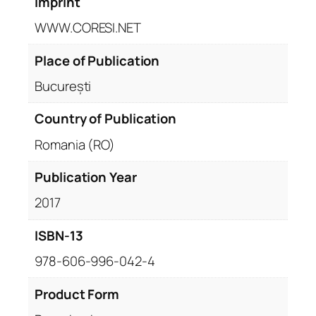
Imprint
WWW.CORESI.NET
Place of Publication
București
Country of Publication
Romania (RO)
Publication Year
2017
ISBN-13
978-606-996-042-4
Product Form