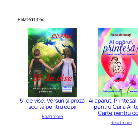
Related titles
51 de vise. Versuri și proză
Ai apărut, Prințesă!
scurtă pentru copii
pentru Carla Anto
Carte pentru co
Read more
Read more