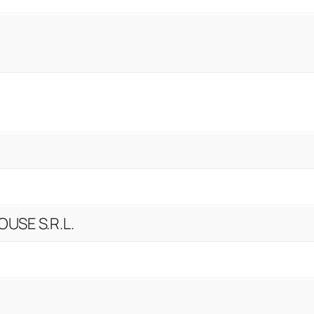
USE S.R.L.