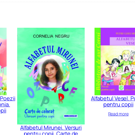
 Poezii
Alfabetul Vesel. P
nia.
pentru copii
pii
Read more
Alfabetul Mirunei. Versuri
pentru copii. Carte de