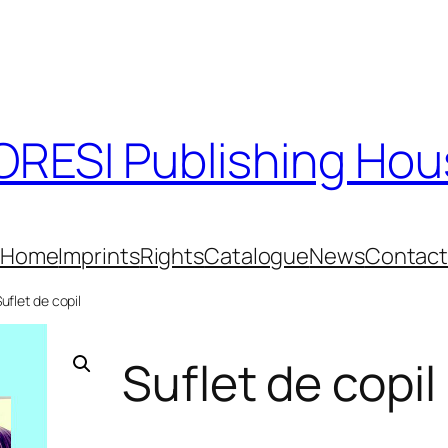
RESI Publishing Ho
Home
Imprints
Rights
Catalogue
News
Contac
Suflet de copil
Suflet de copil