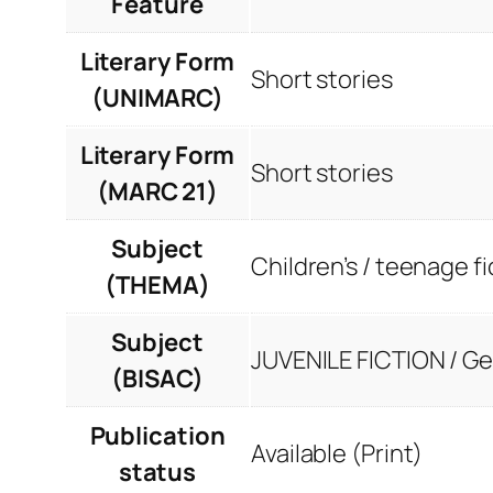
Feature
Literary Form
Short stories
(UNIMARC)
Literary Form
Short stories
(MARC 21)
Subject
Children’s / teenage fi
(THEMA)
Subject
JUVENILE FICTION / Ge
(BISAC)
Publication
Available (Print)
status