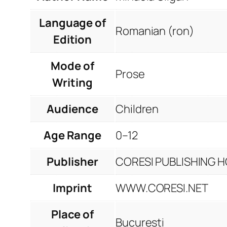
Language of
Romanian (ron)
Edition
Mode of
Prose
Writing
Audience
Children
Age Range
0–12
Publisher
CORESI PUBLISHING HO
Imprint
WWW.CORESI.NET
Place of
București