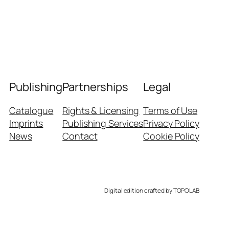
Publishing
Partnerships
Legal
Catalogue
Rights & Licensing
Terms of Use
Imprints
Publishing Services
Privacy Policy
News
Contact
Cookie Policy
Digital edition crafted by TOPOLAB