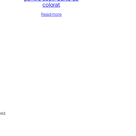
colorat
Read more
ved.