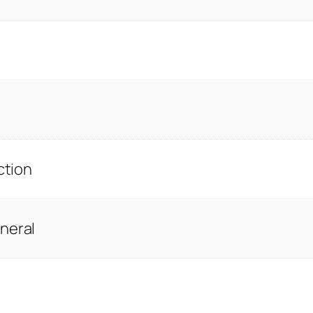
ction
neral