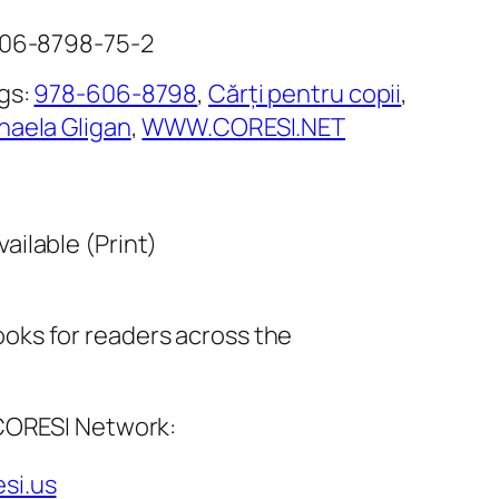
-606-8798-75-2
gs:
978-606-8798
, 
Cărți pentru copii
, 
haela Gligan
, 
WWW.CORESI.NET
vailable (Print)
ks for readers across the
 CORESI Network:
esi.us