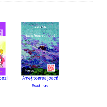
oezii
Amețitoarea joacă
Read more