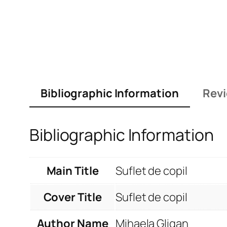
Bibliographic Information
Revi
Bibliographic Information
Main Title
Suflet de copil
Cover Title
Suflet de copil
Author Name
Mihaela Gligan