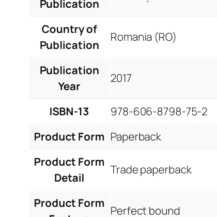
Publication
Country of
Romania (RO)
Publication
Publication
2017
Year
ISBN-13
978-606-8798-75-2
Product Form
Paperback
Product Form
Trade paperback
Detail
Product Form
Perfect bound