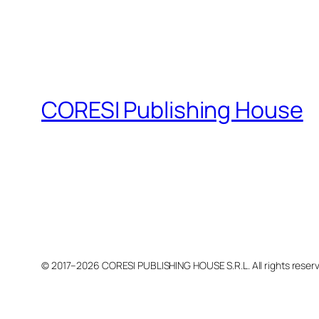
CORESI Publishing House
© 2017–2026 CORESI PUBLISHING HOUSE S.R.L. All rights reser