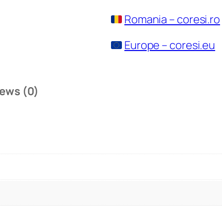
Romania – coresi.ro
Europe – coresi.eu
ews (0)