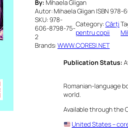
By:
Mihaela Gligan
Autor: Mihaela Gligan ISBN 978
SKU:
978-
Category:
Cărți
Ta
606-8798-75-
pentru copii
Mi
2
Brands:
WWW.CORESI.NET
Publication Status:
A
Romanian-language boo
world.
Available through the
United States – cor