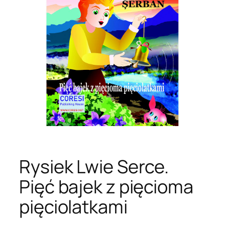
Rysiek Lwie Serce.
Pięć bajek z pięcioma
pięciolatkami