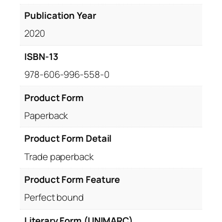
Publication Year
2020
ISBN-13
978-606-996-558-0
Product Form
Paperback
Product Form Detail
Trade paperback
Product Form Feature
Perfect bound
Literary Form (UNIMARC)