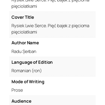
pięciolatkami
Cover Title
Rysiek Lwie Serce. Pięć bajek z pięcioma
pięciolatkami
Author Name
Radu Șerban
Language of Edition
Romanian (ron)
Mode of Writing
Prose
Audience