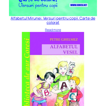
Alfabetul Mirunei. Versuri pentru copii. Carte de
colorat
Read more