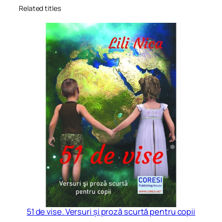
Related titles
51 de vise. Versuri și proză scurtă pentru copii