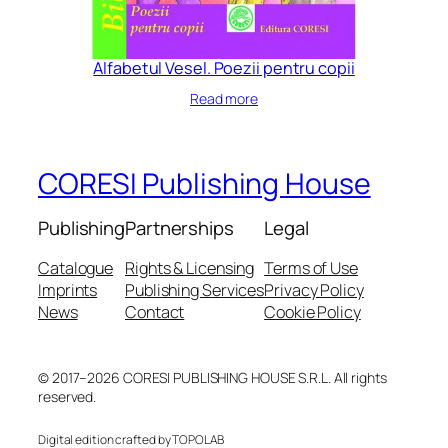
Alfabetul Vesel. Poezii pentru copii
Read more
CORESI Publishing House
Publishing
Partnerships
Legal
Catalogue
Rights & Licensing
Terms of Use
Imprints
Publishing Services
Privacy Policy
News
Contact
Cookie Policy
© 2017–2026 CORESI PUBLISHING HOUSE S.R.L. All rights
reserved.
Digital edition crafted by TOPOLAB