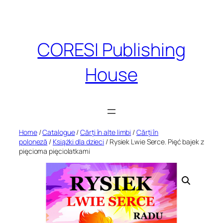
Skip
to
content
CORESI Publishing
House
Home
/
Catalogue
/
Cărți în alte limbi
/
Cărți în
poloneză
/
Książki dla dzieci
/ Rysiek Lwie Serce. Pięć bajek z
pięcioma pięciolatkami