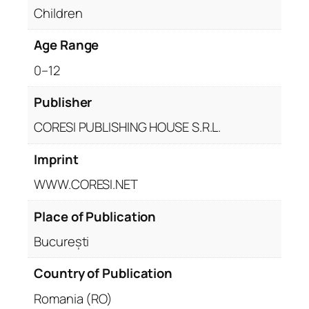
Children
Age Range
0–12
Publisher
CORESI PUBLISHING HOUSE S.R.L.
Imprint
WWW.CORESI.NET
Place of Publication
București
Country of Publication
Romania (RO)