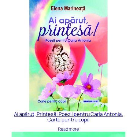
Ai apărut, Prințesă! Poezii pentru Carla Antonia.
Carte pentru copii
Read more