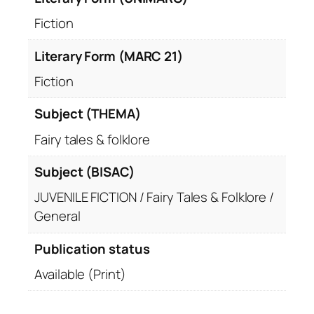
Fiction
Literary Form (MARC 21)
Fiction
Subject (THEMA)
Fairy tales & folklore
Subject (BISAC)
JUVENILE FICTION / Fairy Tales & Folklore /
General
Publication status
Available (Print)