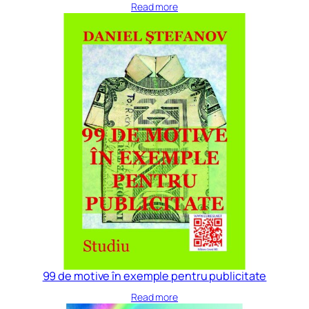
Read more
99 de motive în exemple pentru publicitate
Read more