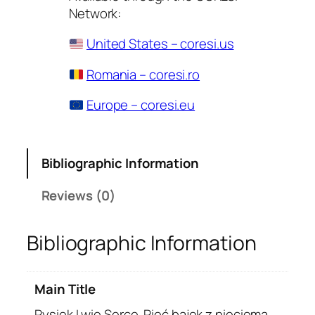
Network:
United States – coresi.us
Romania – coresi.ro
Europe – coresi.eu
Bibliographic Information
Reviews (0)
Bibliographic Information
Main Title
Rysiek Lwie Serce. Pięć bajek z pięcioma