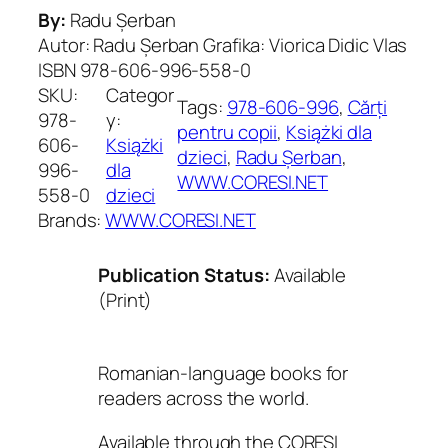
By:
Radu Șerban
Autor: Radu Șerban Grafika: Viorica Didic Vlas
ISBN 978-606-996-558-0
SKU:
Categor
Tags:
978-606-996
, 
Cărți
978-
y:
pentru copii
, 
Książki dla
606-
Książki
dzieci
, 
Radu Șerban
, 
996-
dla
WWW.CORESI.NET
558-0
dzieci
Brands:
WWW.CORESI.NET
Publication Status:
Available
(Print)
Romanian-language books for
readers across the world.
Available through the CORESI