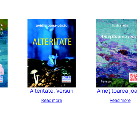
Alteritate. Versuri
Amețitoarea jo
Read more
Read more