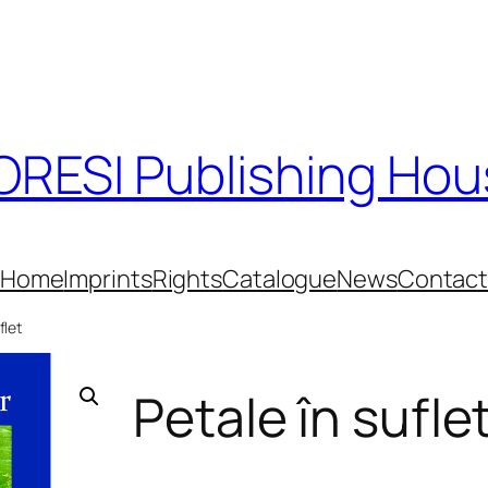
RESI Publishing Ho
Home
Imprints
Rights
Catalogue
News
Contac
flet
Petale în sufle