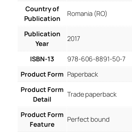
Country of
Romania (RO)
Publication
Publication
2017
Year
ISBN-13
978-606-8891-50-7
Product Form
Paperback
Product Form
Trade paperback
Detail
Product Form
Perfect bound
Feature