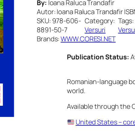
By:
Ioana Raluca Trandafir
Autor: Ioana Raluca Trandafir I
SKU:
978-606-
Category:
Tags
8891-50-7
Versuri
Versu
Brands:
WWW.CORESI.NET
Publication Status:
A
Romanian-language boo
world.
Available through the
United States – cor