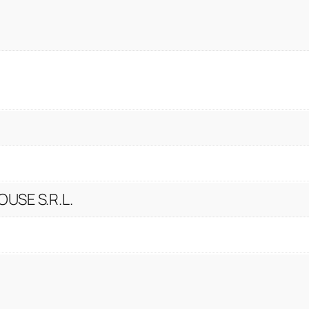
USE S.R.L.