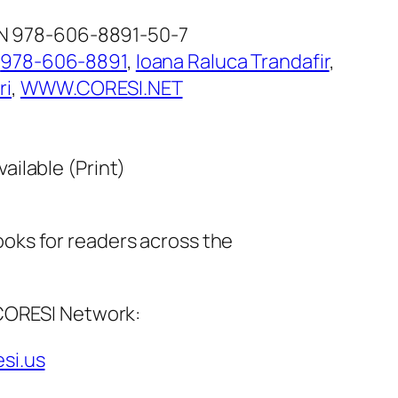
SBN 978-606-8891-50-7
:
978-606-8891
, 
Ioana Raluca Trandafir
, 
ri
, 
WWW.CORESI.NET
vailable (Print)
ks for readers across the
 CORESI Network:
esi.us