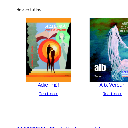
Related titles
Adie-mă!
Alb. Versuri
Read more
Read more