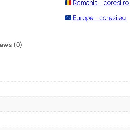
Romania – coresi.ro
Europe – coresi.eu
ews (0)