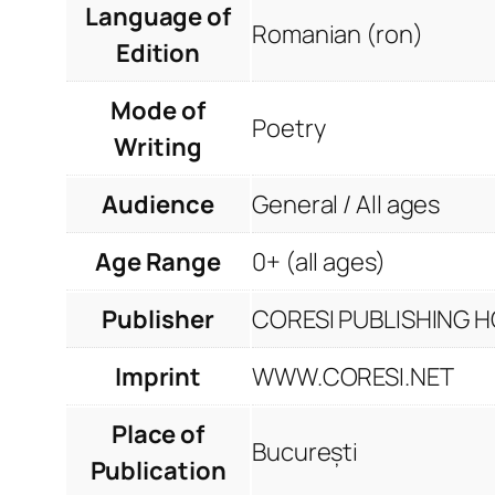
Language of
Romanian (ron)
Edition
Mode of
Poetry
Writing
Audience
General / All ages
Age Range
0+ (all ages)
Publisher
CORESI PUBLISHING HO
Imprint
WWW.CORESI.NET
Place of
București
Publication