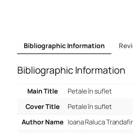
Bibliographic Information
Revi
Bibliographic Information
Main Title
Petale în suflet
Cover Title
Petale în suflet
Author Name
Ioana Raluca Trandafir