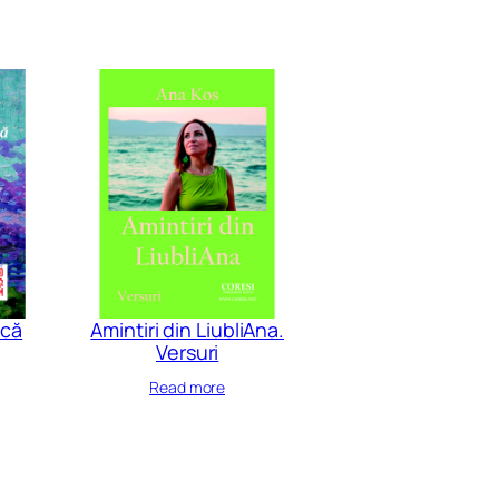
acă
Amintiri din LiubliAna.
Versuri
Read more