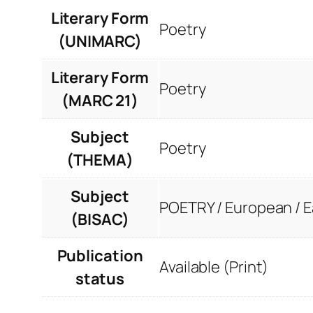
Literary Form
Poetry
(UNIMARC)
Literary Form
Poetry
(MARC 21)
Subject
Poetry
(THEMA)
Subject
POETRY / European / 
(BISAC)
Publication
Available (Print)
status