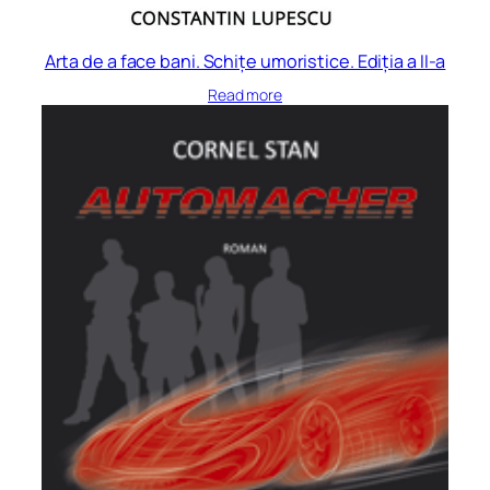
Arta de a face bani. Schițe umoristice. Ediția a II-a
Read more