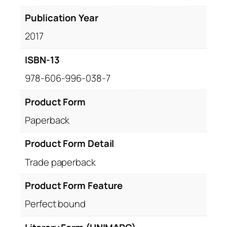
Publication Year
2017
ISBN-13
978-606-996-038-7
Product Form
Paperback
Product Form Detail
Trade paperback
Product Form Feature
Perfect bound