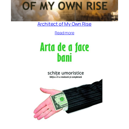
Architect of My Own Rise
Read more