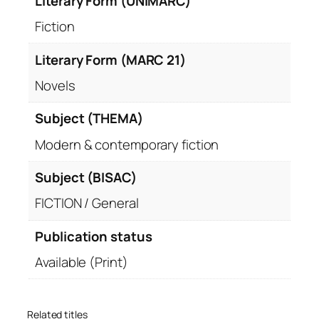
Literary Form (UNIMARC)
Fiction
Literary Form (MARC 21)
Novels
Subject (THEMA)
Modern & contemporary fiction
Subject (BISAC)
FICTION / General
Publication status
Available (Print)
Related titles