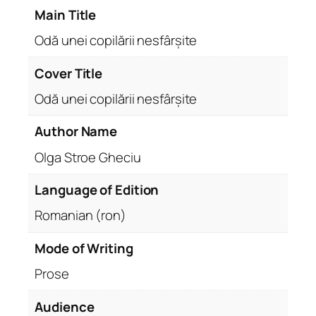
Main Title
Odă unei copilării nesfârșite
Cover Title
Odă unei copilării nesfârșite
Author Name
Olga Stroe Gheciu
Language of Edition
Romanian (ron)
Mode of Writing
Prose
Audience