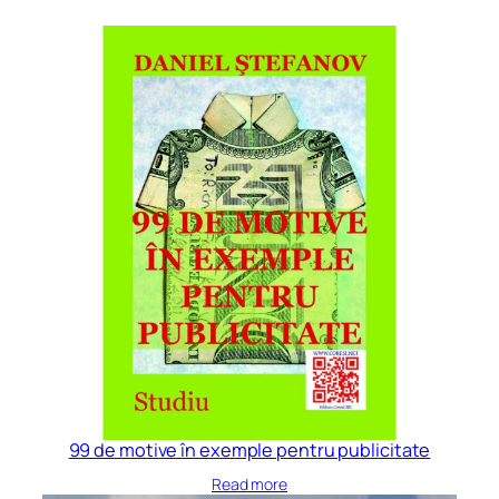
99 de motive în exemple pentru publicitate
Read more