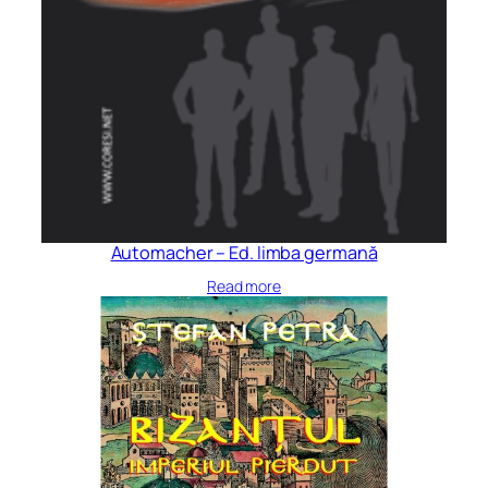
Automacher – Ed. limba germană
Read more