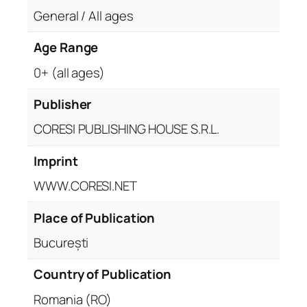
General / All ages
Age Range
0+ (all ages)
Publisher
CORESI PUBLISHING HOUSE S.R.L.
Imprint
WWW.CORESI.NET
Place of Publication
București
Country of Publication
Romania (RO)