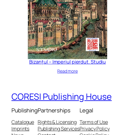
Bizanțul – Imperiul pierdut. Studiu
Read more
CORESI Publishing House
Publishing
Partnerships
Legal
Catalogue
Rights & Licensing
Terms of Use
Imprints
Publishing Services
Privacy Policy