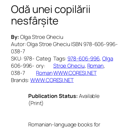
Odă unei copilării
nesfârșite
By:
Olga Stroe Gheciu
Autor: Olga Stroe Gheciu ISBN 978-606-996-
038-7
SKU:
978-
Categ
Tags:
978-606-996
, 
Olga
606-996-
ory:
Stroe Gheciu
, 
Roman
, 
038-7
Roman
WWW.CORESI.NET
Brands:
WWW.CORESI.NET
Publication Status:
Available
(Print)
Romanian-language books for