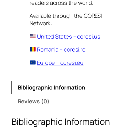
readers across the world.
Available through the CORESI
Network:
United States – coresi.us
Romania – coresi.ro
Europe – coresi.eu
Bibliographic Information
Reviews (0)
Bibliographic Information