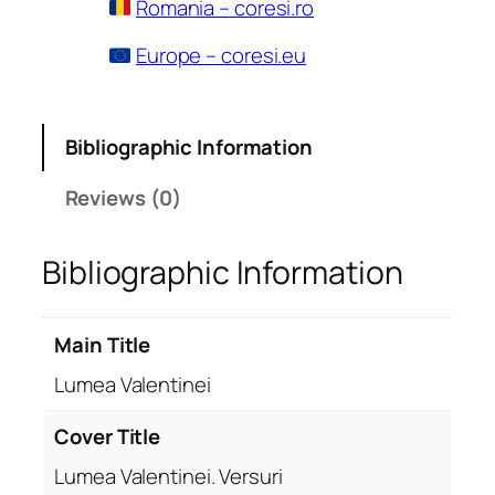
Romania – coresi.ro
Europe – coresi.eu
Bibliographic Information
Reviews (0)
Bibliographic Information
Main Title
Lumea Valentinei
Cover Title
Lumea Valentinei. Versuri