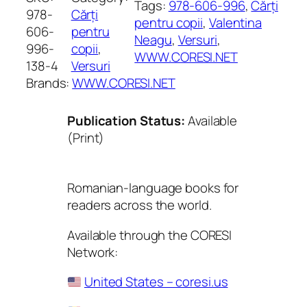
Tags:
978-606-996
, 
Cărți
978-
Cărți
pentru copii
, 
Valentina
606-
pentru
Neagu
, 
Versuri
, 
996-
copii
, 
WWW.CORESI.NET
138-4
Versuri
Brands:
WWW.CORESI.NET
Publication Status:
Available
(Print)
Romanian-language books for
readers across the world.
Available through the CORESI
Network:
United States – coresi.us