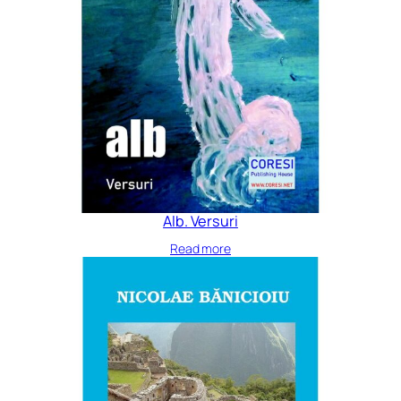
Alb. Versuri
Read more