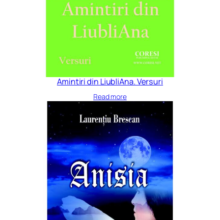
Amintiri din LiubliAna. Versuri
Read more