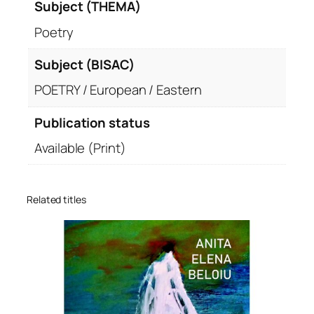
Subject (THEMA)
Poetry
Subject (BISAC)
POETRY / European / Eastern
Publication status
Available (Print)
Related titles