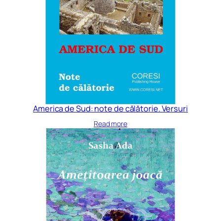
America de Sud: note de călătorie. Versuri
Read more