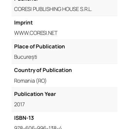
CORESI PUBLISHING HOUSE S.R.L.
Imprint
WWW.CORESI.NET
Place of Publication
București
Country of Publication
Romania (RO)
Publication Year
2017
ISBN-13
978-606-996-138-4