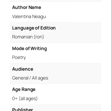
Author Name
Valentina Neagu
Language of Edition
Romanian (ron)
Mode of Writing
Poetry
Audience
General / All ages
Age Range
0+ (all ages)
Publisher