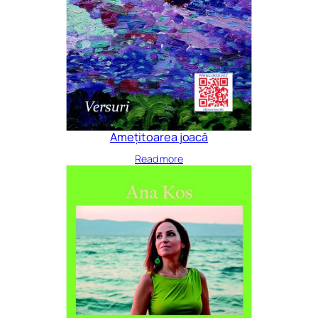
Amețitoarea joacă
Read more