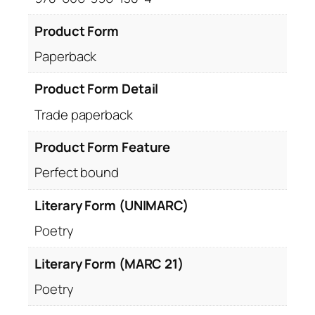
Product Form
Paperback
Product Form Detail
Trade paperback
Product Form Feature
Perfect bound
Literary Form (UNIMARC)
Poetry
Literary Form (MARC 21)
Poetry