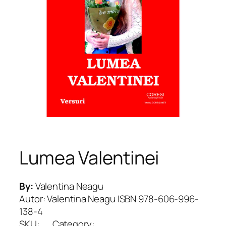
Lumea Valentinei
By:
Valentina Neagu
Autor: Valentina Neagu ISBN 978-606-996-
138-4
SKU:
Category: