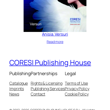
Anisia. Versuri
Read more
CORESI Publishing House
Publishing
Partnerships
Legal
Catalogue
Rights & Licensing
Terms of Use
Imprints
Publishing Services
Privacy Policy
News
Contact
Cookie Policy