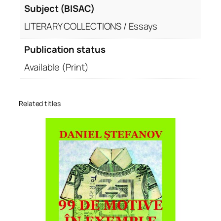
Subject (BISAC)
LITERARY COLLECTIONS / Essays
Publication status
Available (Print)
Related titles