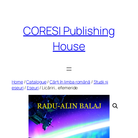
Skip
to
content
CORESI Publishing
House
Home
/
Catalogue
/
Cărți în limba română
/
Studii și
eseuri
/
Eseuri
/ Licăriri… efemeride