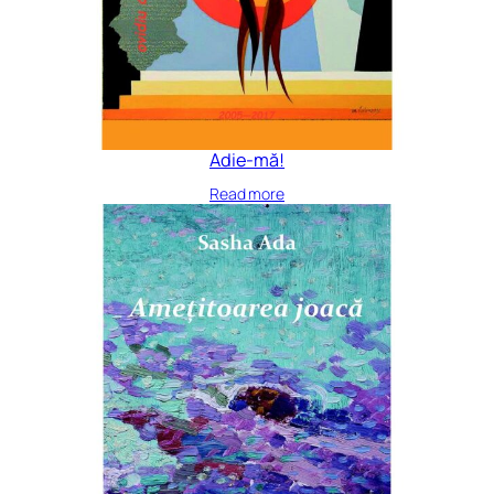
Adie-mă!
Read more