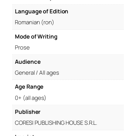
Language of Edition
Romanian (ron)
Mode of Writing
Prose
Audience
General / All ages
Age Range
0+ (all ages)
Publisher
CORESI PUBLISHING HOUSE S.R.L.