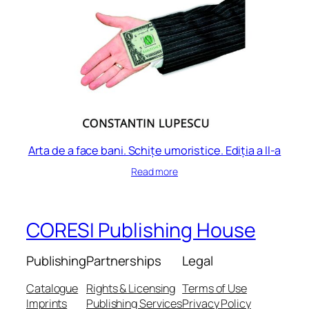
Arta de a face bani. Schițe umoristice. Ediția a II-a
Read more
CORESI Publishing House
Publishing
Partnerships
Legal
Catalogue
Rights & Licensing
Terms of Use
Imprints
Publishing Services
Privacy Policy