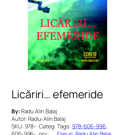
Licăriri… efemeride
By:
Radu Alin Balaj
Autor: Radu-Alin Balaj
SKU:
978-
Categ
Tags:
978-606-996
, 
606-996-
ory:
Eseuri
, 
Radu Alin Balaj
, 