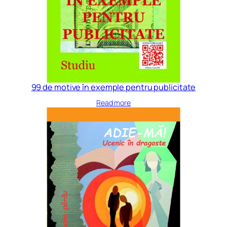
99 de motive în exemple pentru publicitate
Read more