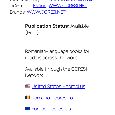
144-5
Eseuri
WWW.CORESI.NET
Brands:
WWW.CORESI.NET
Publication Status:
Available
(Print)
Romanian-language books for
readers across the world.
Available through the CORESI
Network:
United States – coresi.us
Romania – coresi.ro
Europe – coresi.eu