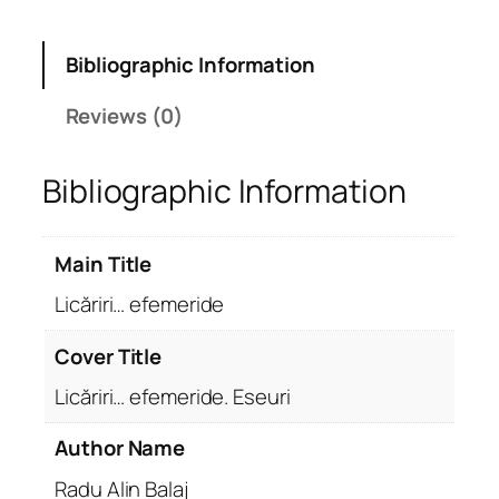
Bibliographic Information
Reviews (0)
Bibliographic Information
Main Title
Licăriri… efemeride
Cover Title
Licăriri… efemeride. Eseuri
Author Name
Radu Alin Balaj