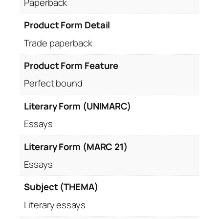
Paperback
Product Form Detail
Trade paperback
Product Form Feature
Perfect bound
Literary Form (UNIMARC)
Essays
Literary Form (MARC 21)
Essays
Subject (THEMA)
Literary essays