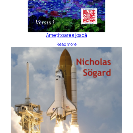
Amețitoarea joacă
Read more