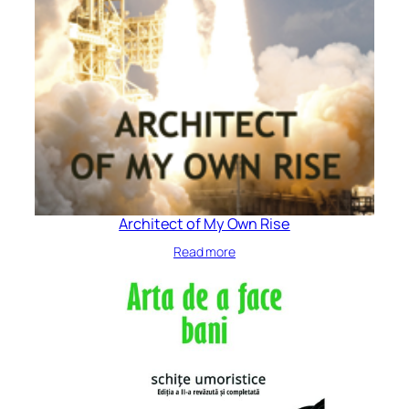
Architect of My Own Rise
Read more