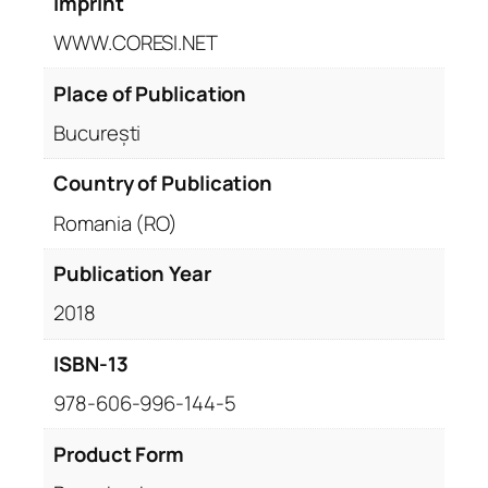
Imprint
WWW.CORESI.NET
Place of Publication
București
Country of Publication
Romania (RO)
Publication Year
2018
ISBN-13
978-606-996-144-5
Product Form