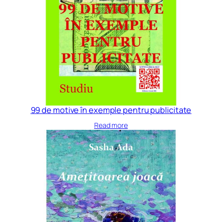
99 de motive în exemple pentru publicitate
Read more