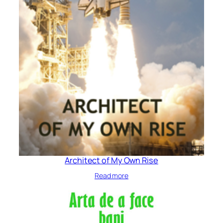
Architect of My Own Rise
Read more