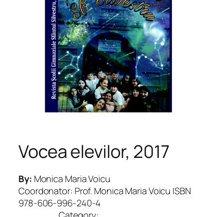
Vocea elevilor, 2017
By:
Monica Maria Voicu
Coordonator: Prof. Monica Maria Voicu ISBN
978-606-996-240-4
Category: