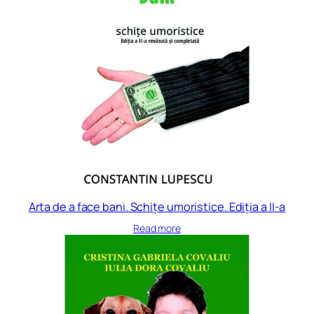
Arta de a face bani. Schițe umoristice. Ediția a II-a
Read more