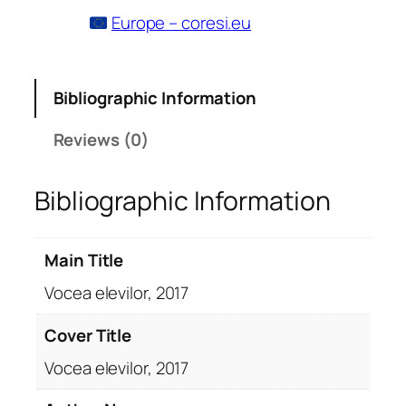
Europe – coresi.eu
Bibliographic Information
Reviews (0)
Bibliographic Information
Main Title
Vocea elevilor, 2017
Cover Title
Vocea elevilor, 2017