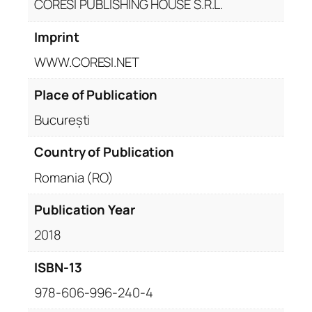
CORESI PUBLISHING HOUSE S.R.L.
Imprint
WWW.CORESI.NET
Place of Publication
București
Country of Publication
Romania (RO)
Publication Year
2018
ISBN-13
978-606-996-240-4