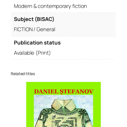
Modern & contemporary fiction
Subject (BISAC)
FICTION / General
Publication status
Available (Print)
Related titles