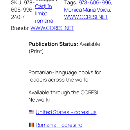
SKU:
978-
Tags:
978-606-996
, 
Cărți în
606-996-
Monica Maria Voicu
, 
limba
240-4
WWW.CORESI.NET
română
Brands:
WWW.CORESI.NET
Publication Status:
Available
(Print)
Romanian-language books for
readers across the world.
Available through the CORESI
Network:
United States – coresi.us
Romania – coresi.ro