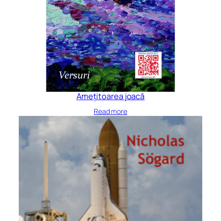
Amețitoarea joacă
Read more