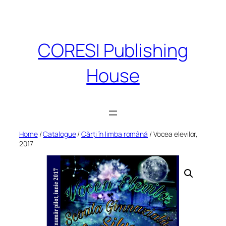
Skip
to
content
CORESI Publishing
House
Home
/
Catalogue
/
Cărți în limba română
/ Vocea elevilor,
2017