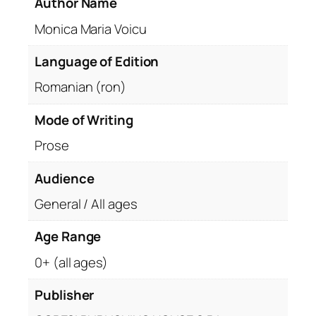
Author Name
Monica Maria Voicu
Language of Edition
Romanian (ron)
Mode of Writing
Prose
Audience
General / All ages
Age Range
0+ (all ages)
Publisher