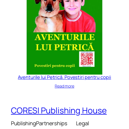
Aventurile lui Petrică. Povestiri pentru copii
Read more
CORESI Publishing House
Publishing
Partnerships
Legal