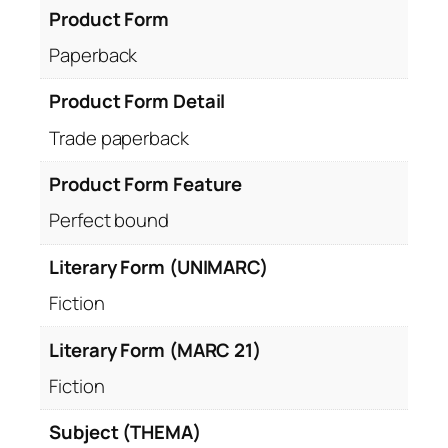
Product Form
Paperback
Product Form Detail
Trade paperback
Product Form Feature
Perfect bound
Literary Form (UNIMARC)
Fiction
Literary Form (MARC 21)
Fiction
Subject (THEMA)