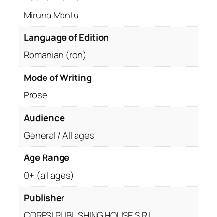
Miruna Mantu
Language of Edition
Romanian (ron)
Mode of Writing
Prose
Audience
General / All ages
Age Range
0+ (all ages)
Publisher
CORESI PUBLISHING HOUSE S.R.L.