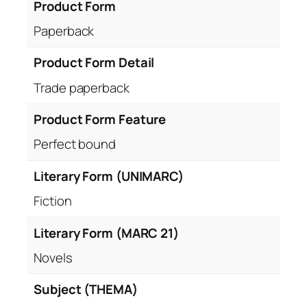
Product Form
Paperback
Product Form Detail
Trade paperback
Product Form Feature
Perfect bound
Literary Form (UNIMARC)
Fiction
Literary Form (MARC 21)
Novels
Subject (THEMA)