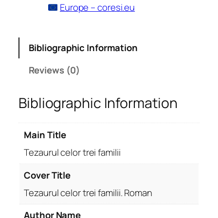
Europe – coresi.eu
Bibliographic Information
Reviews (0)
Bibliographic Information
Main Title
Tezaurul celor trei familii
Cover Title
Tezaurul celor trei familii. Roman
Author Name