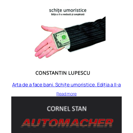
Arta de a face bani. Schițe umoristice. Ediția a II-a
Read more