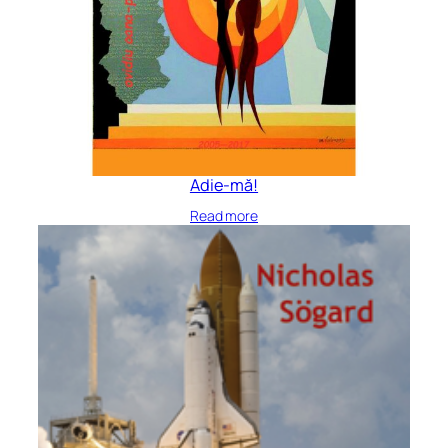
Adie-mă!
Read more