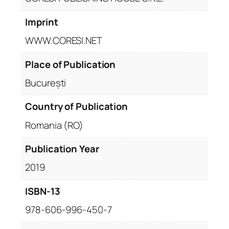
Imprint
WWW.CORESI.NET
Place of Publication
București
Country of Publication
Romania (RO)
Publication Year
2019
ISBN-13
978-606-996-450-7