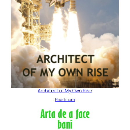
Architect of My Own Rise
Read more