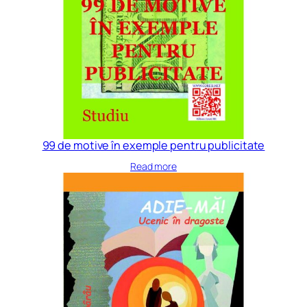
99 de motive în exemple pentru publicitate
Read more