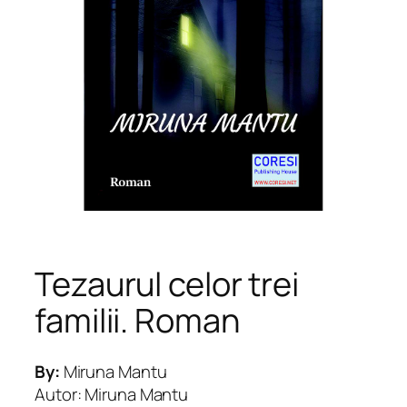
Tezaurul celor trei
familii. Roman
By:
Miruna Mantu
Autor: Miruna Mantu