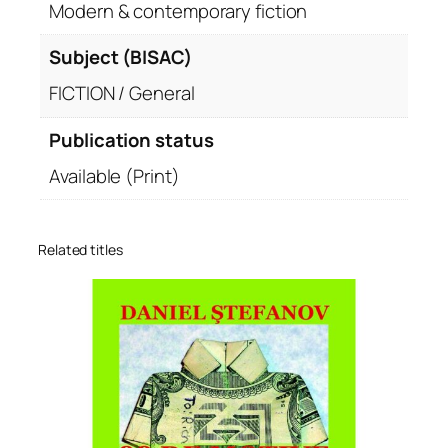
Modern & contemporary fiction
Subject (BISAC)
FICTION / General
Publication status
Available (Print)
Related titles