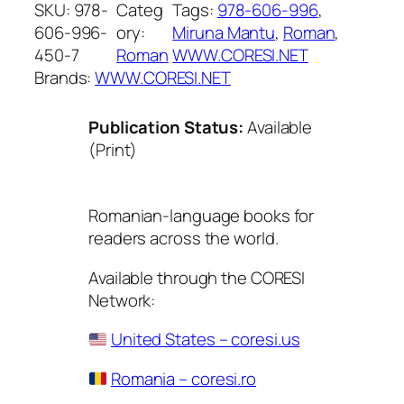
SKU:
978-
Categ
Tags:
978-606-996
, 
606-996-
ory:
Miruna Mantu
, 
Roman
, 
450-7
Roman
WWW.CORESI.NET
Brands:
WWW.CORESI.NET
Publication Status:
Available
(Print)
Romanian-language books for
readers across the world.
Available through the CORESI
Network:
United States – coresi.us
Romania – coresi.ro