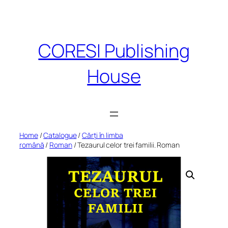
Skip
to
content
CORESI Publishing
House
Home
/
Catalogue
/
Cărți în limba
română
/
Roman
/ Tezaurul celor trei familii. Roman