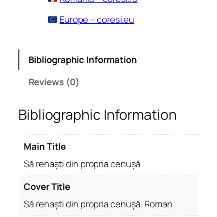
Europe – coresi.eu
Bibliographic Information
Reviews (0)
Bibliographic Information
Main Title
Să renaști din propria cenușă
Cover Title
Să renaști din propria cenușă. Roman