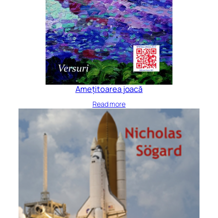
Amețitoarea joacă
Read more