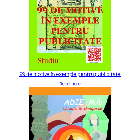
99 de motive în exemple pentru publicitate
Read more