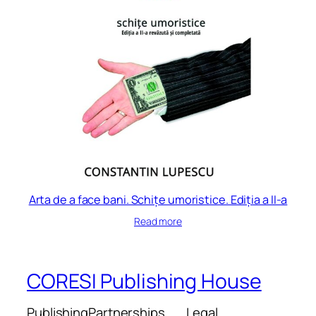
Arta de a face bani. Schițe umoristice. Ediția a II-a
Read more
CORESI Publishing House
Publishing
Partnerships
Legal