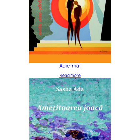
Adie-mă!
Read more