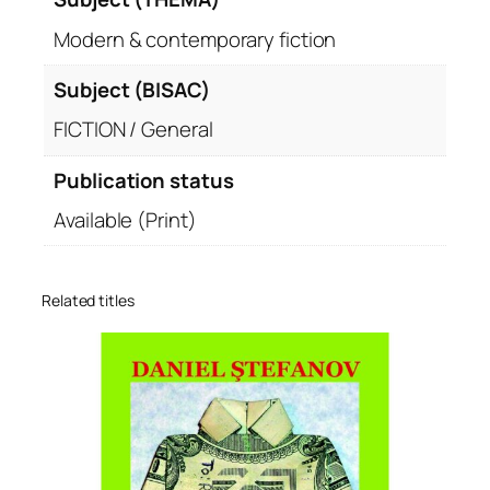
Modern & contemporary fiction
Subject (BISAC)
FICTION / General
Publication status
Available (Print)
Related titles