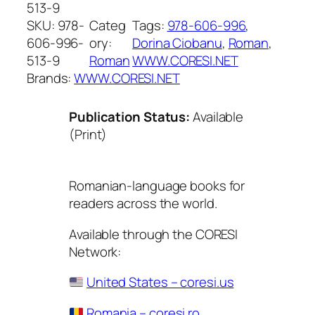
513-9
SKU:
978-
Categ
Tags:
978-606-996
, 
606-996-
ory:
Dorina Ciobanu
, 
Roman
, 
513-9
Roman
WWW.CORESI.NET
Brands:
WWW.CORESI.NET
Publication Status:
Available
(Print)
Romanian-language books for
readers across the world.
Available through the CORESI
Network:
United States – coresi.us
Romania – coresi.ro