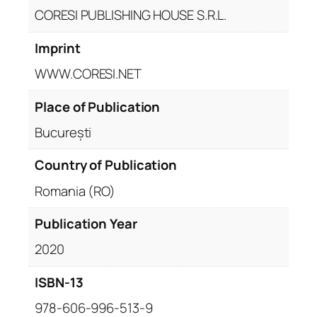
CORESI PUBLISHING HOUSE S.R.L.
Imprint
WWW.CORESI.NET
Place of Publication
București
Country of Publication
Romania (RO)
Publication Year
2020
ISBN-13
978-606-996-513-9