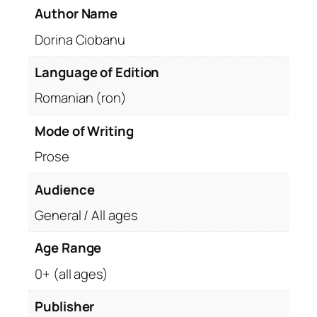
Author Name
Dorina Ciobanu
Language of Edition
Romanian (ron)
Mode of Writing
Prose
Audience
General / All ages
Age Range
0+ (all ages)
Publisher