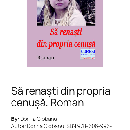
Să renaști din propria
cenușă. Roman
By:
Dorina Ciobanu
Autor: Dorina Ciobanu ISBN 978-606-996-