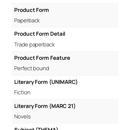
Product Form
Paperback
Product Form Detail
Trade paperback
Product Form Feature
Perfect bound
Literary Form (UNIMARC)
Fiction
Literary Form (MARC 21)
Novels
Subject (THEMA)