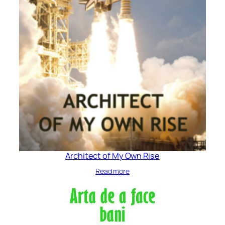
Architect of My Own Rise
Read more