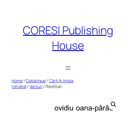
Skip
to
content
CORESI Publishing
House
Home
/
Catalogue
/
Cărți în limba
română
/
Versuri
/ Restituiri