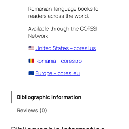
Romanian-language books for
readers across the world.
Available through the CORESI
Network:
United States – coresi.us
Romania – coresi.ro
Europe – coresi.eu
Bibliographic Information
Reviews (0)