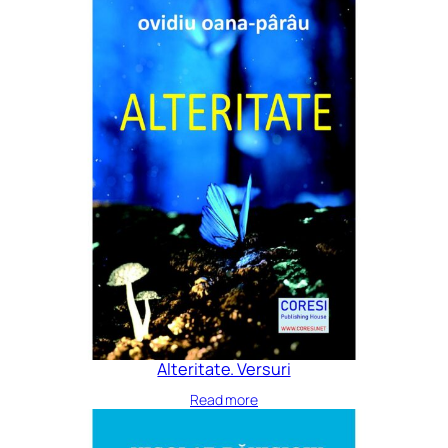
Alteritate. Versuri
Read more