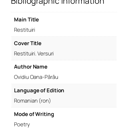
Bibliographic Information
Main Title
Restituiri
Cover Title
Restituiri. Versuri
Author Name
Ovidiu Oana-Pârâu
Language of Edition
Romanian (ron)
Mode of Writing
Poetry