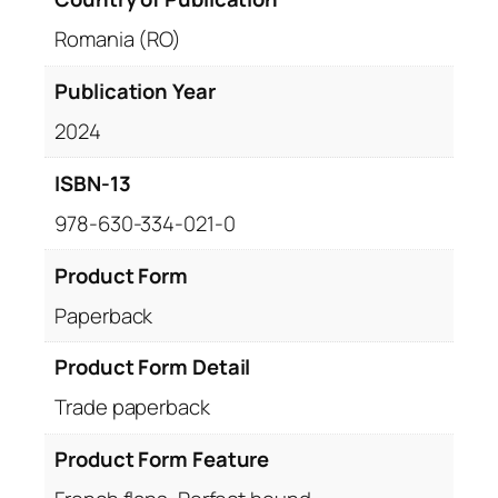
Romania (RO)
Publication Year
2024
ISBN-13
978-630-334-021-0
Product Form
Paperback
Product Form Detail
Trade paperback
Product Form Feature