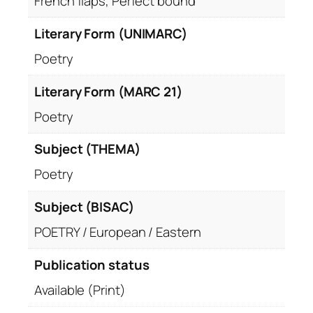
French flaps, Perfect bound
Literary Form (UNIMARC)
Poetry
Literary Form (MARC 21)
Poetry
Subject (THEMA)
Poetry
Subject (BISAC)
POETRY / European / Eastern
Publication status
Available (Print)