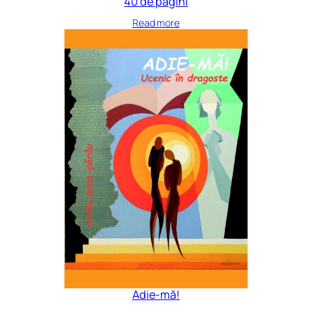
40 de pagini
Read more
Adie-mă!