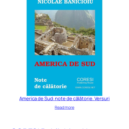
America de Sud: note de călătorie. Versuri
Read more