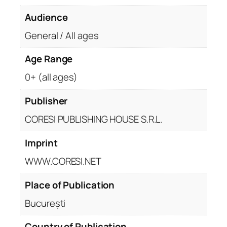
Audience
General / All ages
Age Range
0+ (all ages)
Publisher
CORESI PUBLISHING HOUSE S.R.L.
Imprint
WWW.CORESI.NET
Place of Publication
București
Country of Publication