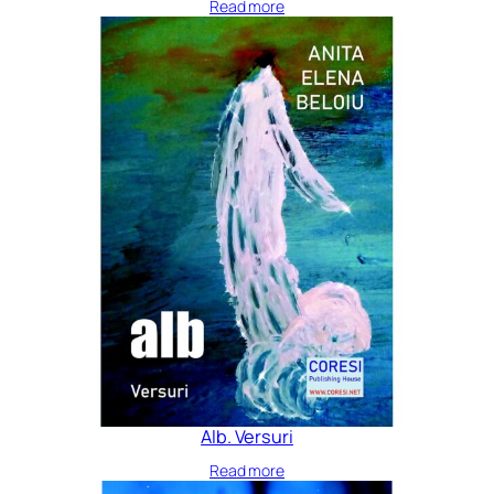
Read more
Alb. Versuri
Read more