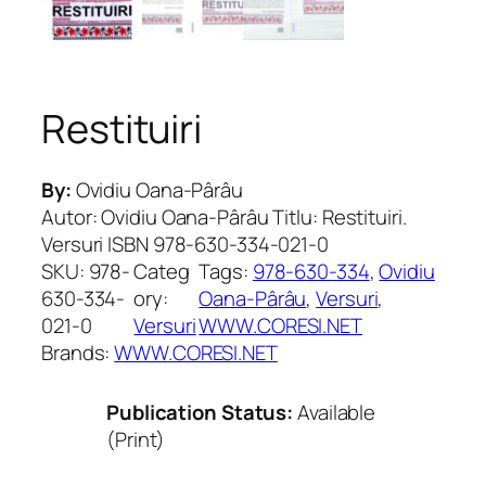
Restituiri
By:
Ovidiu Oana-Pârâu
Autor: Ovidiu Oana-Pârâu Titlu: Restituiri.
Versuri ISBN 978-630-334-021-0
SKU:
978-
Categ
Tags:
978-630-334
, 
Ovidiu
630-334-
ory:
Oana-Pârâu
, 
Versuri
, 
021-0
Versuri
WWW.CORESI.NET
Brands:
WWW.CORESI.NET
Publication Status:
Available
(Print)