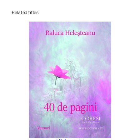
Related titles