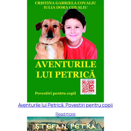
Aventurile lui Petrică. Povestiri pentru copii
Read more