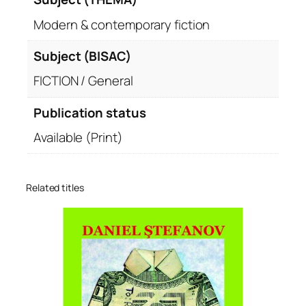
Modern & contemporary fiction
Subject (BISAC)
FICTION / General
Publication status
Available (Print)
Related titles