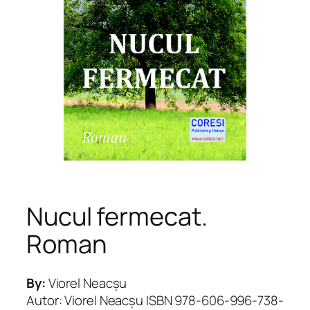
Nucul fermecat.
Roman
By:
Viorel Neacșu
Autor: Viorel Neacșu ISBN 978-606-996-738-