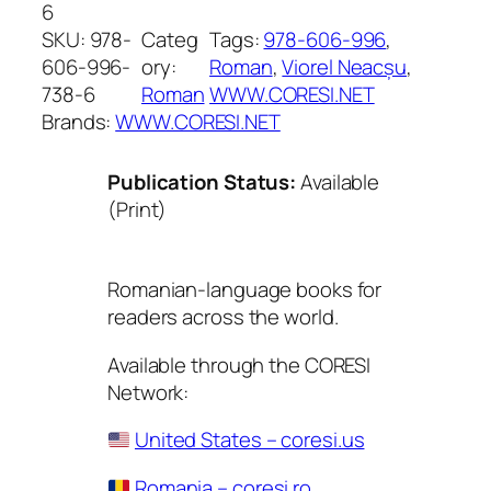
6
SKU:
978-
Categ
Tags:
978-606-996
, 
606-996-
ory:
Roman
, 
Viorel Neacșu
, 
738-6
Roman
WWW.CORESI.NET
Brands:
WWW.CORESI.NET
Publication Status:
Available
(Print)
Romanian-language books for
readers across the world.
Available through the CORESI
Network:
United States – coresi.us
Romania – coresi.ro