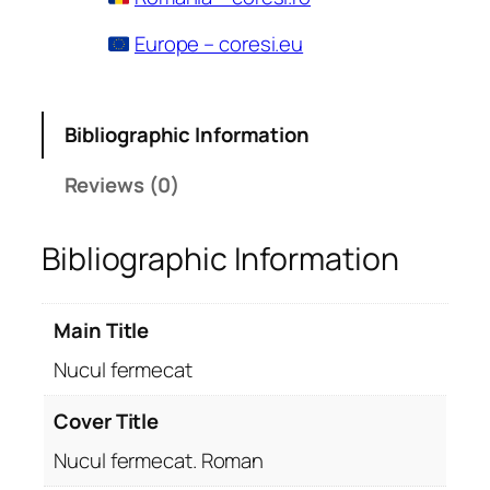
Europe – coresi.eu
Bibliographic Information
Reviews (0)
Bibliographic Information
Main Title
Nucul fermecat
Cover Title
Nucul fermecat. Roman