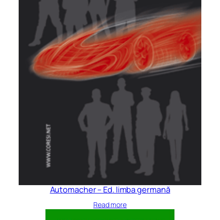
Automacher – Ed. limba germană
Read more