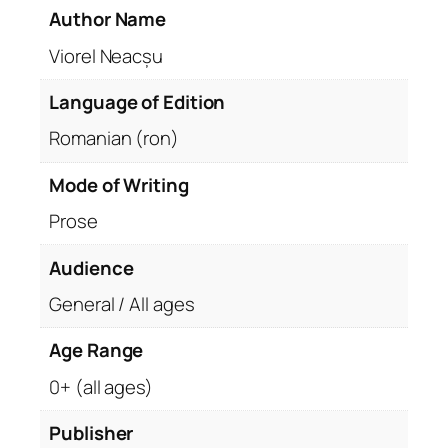
Author Name
Viorel Neacșu
Language of Edition
Romanian (ron)
Mode of Writing
Prose
Audience
General / All ages
Age Range
0+ (all ages)
Publisher