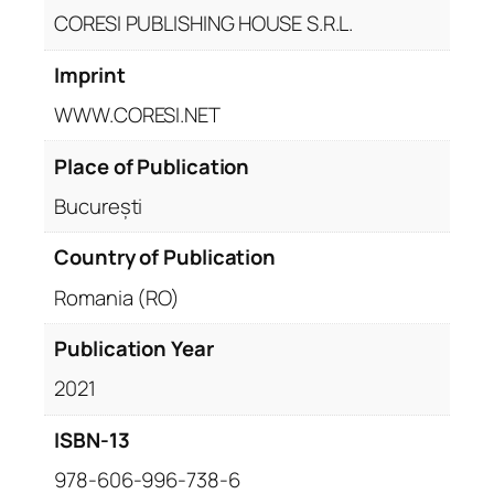
CORESI PUBLISHING HOUSE S.R.L.
Imprint
WWW.CORESI.NET
Place of Publication
București
Country of Publication
Romania (RO)
Publication Year
2021
ISBN-13
978-606-996-738-6