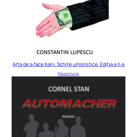
Arta de a face bani. Schițe umoristice. Ediția a II-a
Read more