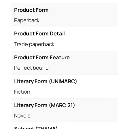
Product Form
Paperback
Product Form Detail
Trade paperback
Product Form Feature
Perfect bound
Literary Form (UNIMARC)
Fiction
Literary Form (MARC 21)
Novels
Subject (THEMA)