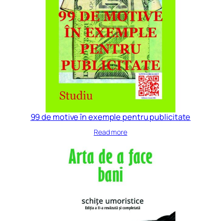
99 de motive în exemple pentru publicitate
Read more