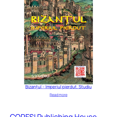
Bizanțul – Imperiul pierdut. Studiu
Read more
CORESI Publishing House