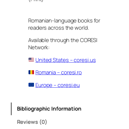
Romanian-language books for
readers across the world.
Available through the CORESI
Network:
United States – coresi.us
Romania – coresi.ro
Europe – coresi.eu
Bibliographic Information
Reviews (0)