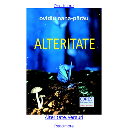
Read more
Alteritate. Versuri
Read more