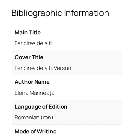
Bibliographic Information
Main Title
Fericirea de a fi
Cover Title
Fericirea de a fi. Versuri
Author Name
Elena Marineață
Language of Edition
Romanian (ron)
Mode of Writing