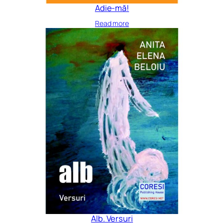
Adie-mă!
Read more
Alb. Versuri