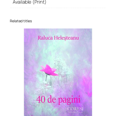
Available (Print)
Related titles