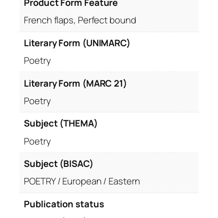
Product Form Feature
French flaps, Perfect bound
Literary Form (UNIMARC)
Poetry
Literary Form (MARC 21)
Poetry
Subject (THEMA)
Poetry
Subject (BISAC)
POETRY / European / Eastern
Publication status