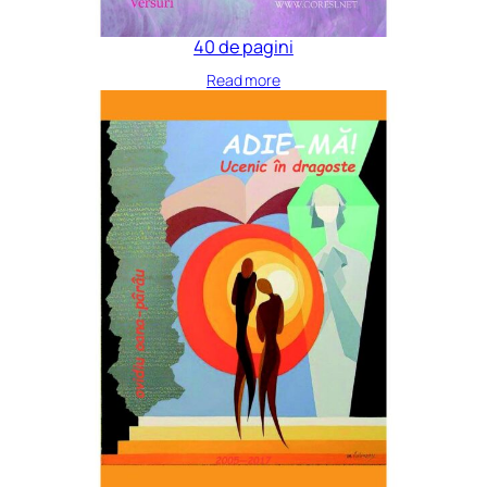
40 de pagini
Read more