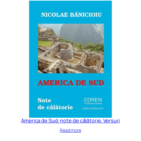
America de Sud: note de călătorie. Versuri
Read more