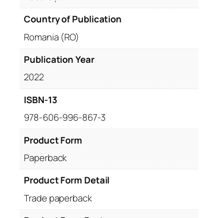
Country of Publication
Romania (RO)
Publication Year
2022
ISBN-13
978-606-996-867-3
Product Form
Paperback
Product Form Detail
Trade paperback