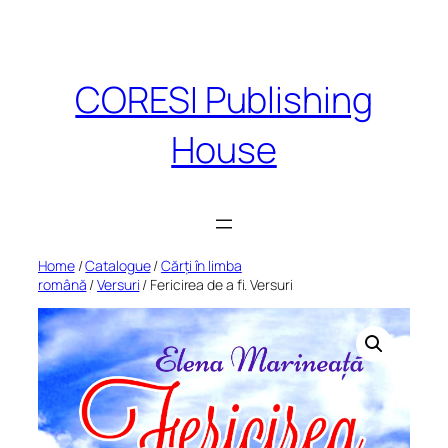
Skip
to
content
CORESI Publishing
House
Home
/
Catalogue
/
Cărți în limba
română
/
Versuri
/ Fericirea de a fi. Versuri