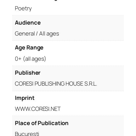
Poetry
Audience
General / All ages
Age Range
0+ (all ages)
Publisher
CORESI PUBLISHING HOUSE S.R.L.
Imprint
WWW.CORESI.NET
Place of Publication
București