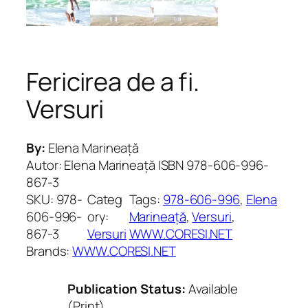
Fericirea de a fi.
Versuri
By:
Elena Marineață
Autor: Elena Marineață ISBN 978-606-996-
867-3
SKU:
978-
Categ
Tags:
978-606-996
, 
Elena
606-996-
ory:
Marineață
, 
Versuri
, 
867-3
Versuri
WWW.CORESI.NET
Brands:
WWW.CORESI.NET
Publication Status:
Available
(Print)