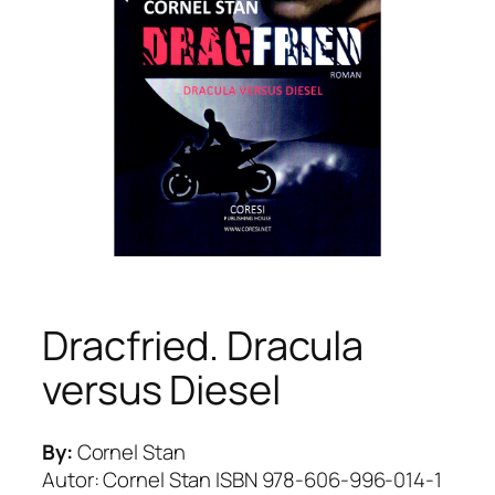
Dracfried. Dracula
versus Diesel
By:
Cornel Stan
Autor: Cornel Stan ISBN 978-606-996-014-1