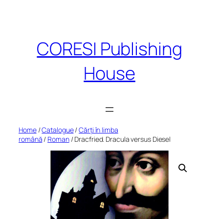
Skip
to
content
CORESI Publishing
House
Home
/
Catalogue
/
Cărți în limba
română
/
Roman
/ Dracfried. Dracula versus Diesel