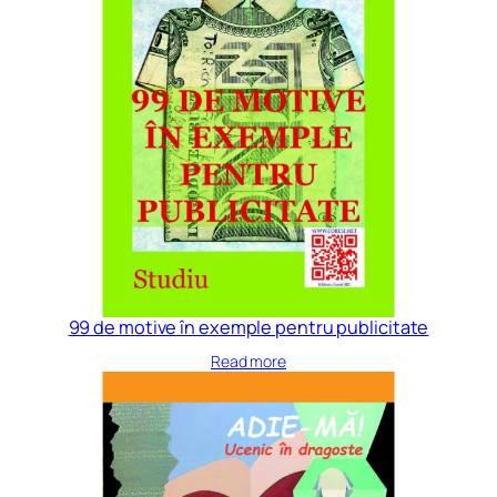
99 de motive în exemple pentru publicitate
Read more