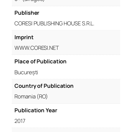
Publisher
CORESI PUBLISHING HOUSE S.R.L.
Imprint
WWW.CORESI.NET
Place of Publication
București
Country of Publication
Romania (RO)
Publication Year
2017