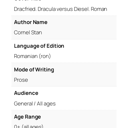
Dracfried. Dracula versus Diesel. Roman
Author Name
Cornel Stan
Language of Edition
Romanian (ron)
Mode of Writing
Prose
Audience
General / All ages
Age Range
0+ (all ages)