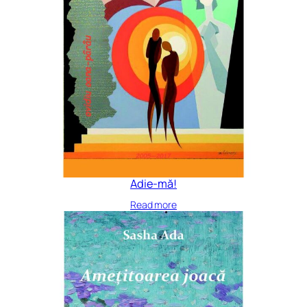
Adie-mă!
Read more