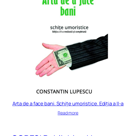
Arta de a face bani. Schițe umoristice. Ediția a II-a
Read more