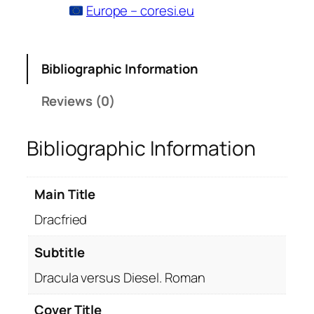
Europe – coresi.eu
Bibliographic Information
Reviews (0)
Bibliographic Information
Main Title
Dracfried
Subtitle
Dracula versus Diesel. Roman
Cover Title