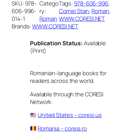
SKU:
978-
Catego
Tags:
978-606-996
, 
606-996-
ry:
Cornel Stan
, 
Roman
, 
014-1
Roman
WWW.CORESI.NET
Brands:
WWW.CORESI.NET
Publication Status:
Available
(Print)
Romanian-language books for
readers across the world.
Available through the CORESI
Network:
United States – coresi.us
Romania – coresi.ro