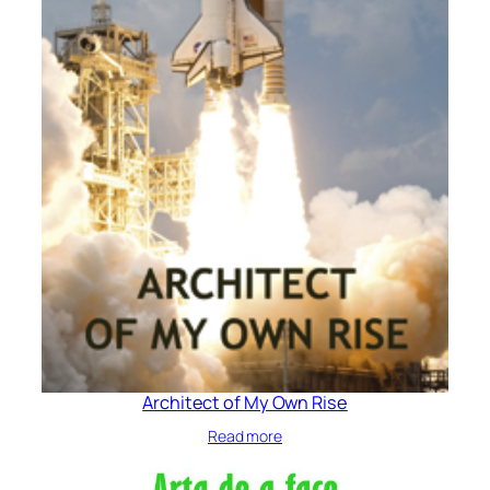
Architect of My Own Rise
Read more