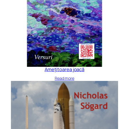
Amețitoarea joacă
Read more