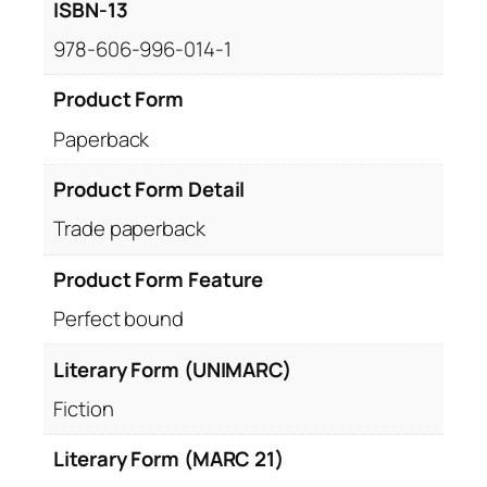
ISBN-13
978-606-996-014-1
Product Form
Paperback
Product Form Detail
Trade paperback
Product Form Feature
Perfect bound
Literary Form (UNIMARC)
Fiction
Literary Form (MARC 21)