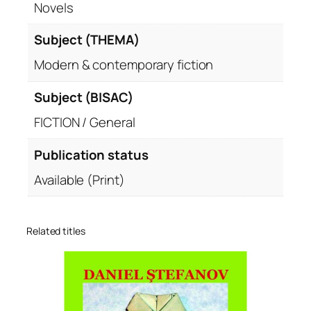
Novels
Subject (THEMA)
Modern & contemporary fiction
Subject (BISAC)
FICTION / General
Publication status
Available (Print)
Related titles