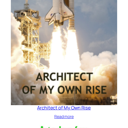
Architect of My Own Rise
Read more