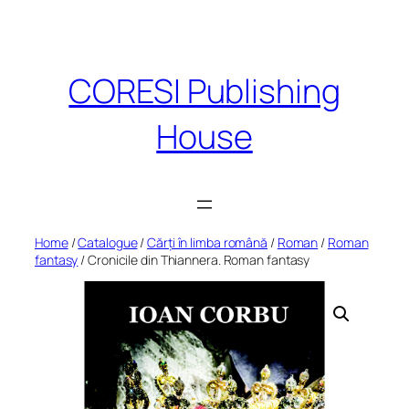
Skip
to
content
CORESI Publishing
House
Home
/
Catalogue
/
Cărți în limba română
/
Roman
/
Roman
fantasy
/ Cronicile din Thiannera. Roman fantasy