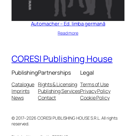
Automacher – Ed. limba germană
Read more
CORESI Publishing House
Publishing
Partnerships
Legal
Catalogue
Rights & Licensing
Terms of Use
Imprints
Publishing Services
Privacy Policy
News
Contact
Cookie Policy
© 2017–2026 CORESI PUBLISHING HOUSE S.R.L. All rights
reserved.