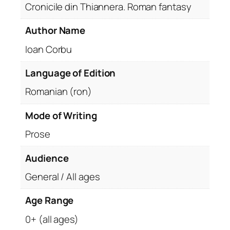
Cronicile din Thiannera. Roman fantasy
Author Name
Ioan Corbu
Language of Edition
Romanian (ron)
Mode of Writing
Prose
Audience
General / All ages
Age Range
0+ (all ages)