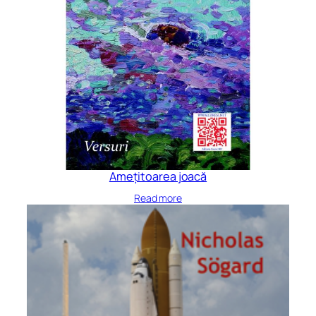
Amețitoarea joacă
Read more