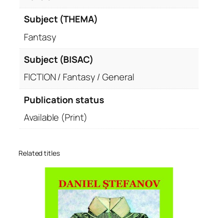
Subject (THEMA)
Fantasy
Subject (BISAC)
FICTION / Fantasy / General
Publication status
Available (Print)
Related titles