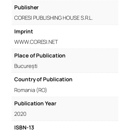
Publisher
CORESI PUBLISHING HOUSE S.R.L.
Imprint
WWW.CORESI.NET
Place of Publication
București
Country of Publication
Romania (RO)
Publication Year
2020
ISBN-13