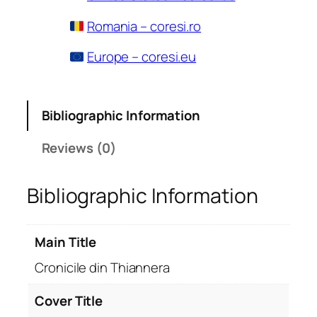
Romania – coresi.ro
Europe – coresi.eu
Bibliographic Information
Reviews (0)
Bibliographic Information
Main Title
Cronicile din Thiannera
Cover Title