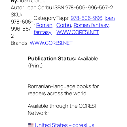
By:
Ioan Corbu
Autor: Ioan Corbu ISBN 978-606-996-567-2
SKU:
Category
Tags:
978-606-996
, 
Ioan
978-606-
:
Roman
Corbu
, 
Roman fantasy
, 
996-567-
fantasy
WWW.CORESI.NET
2
Brands:
WWW.CORESI.NET
Publication Status:
Available
(Print)
Romanian-language books for
readers across the world.
Available through the CORESI
Network:
United States – coresi.us