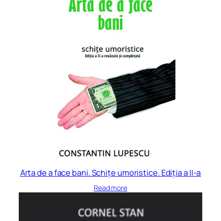
Arta de a face bani. Schițe umoristice. Ediția a II-a
Read more