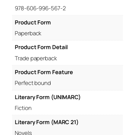
978-606-996-567-2
Product Form
Paperback
Product Form Detail
Trade paperback
Product Form Feature
Perfect bound
Literary Form (UNIMARC)
Fiction
Literary Form (MARC 21)
Novels