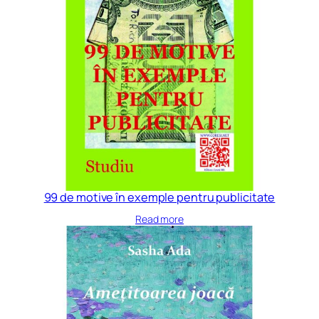
99 de motive în exemple pentru publicitate
Read more