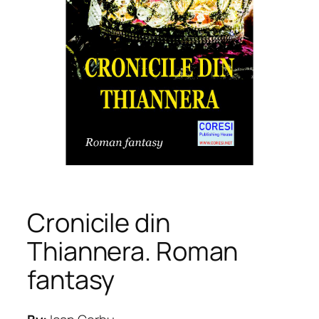
Cronicile din
Thiannera. Roman
fantasy