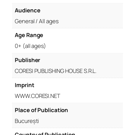
Audience
General / All ages
Age Range
0+ (all ages)
Publisher
CORESI PUBLISHING HOUSE S.R.L.
Imprint
WWW.CORESI.NET
Place of Publication
București
Country of Publication