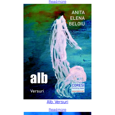
Read more
Alb. Versuri
Read more