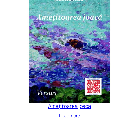
Amețitoarea joacă
Read more