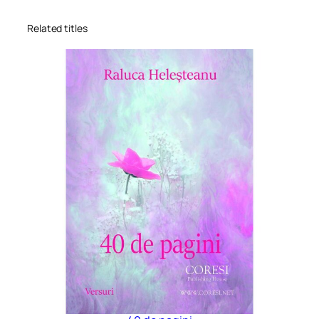
Related titles