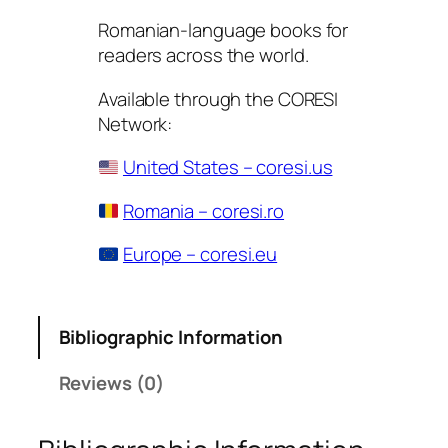
Romanian-language books for
readers across the world.
Available through the CORESI
Network:
United States – coresi.us
Romania – coresi.ro
Europe – coresi.eu
Bibliographic Information
Reviews (0)