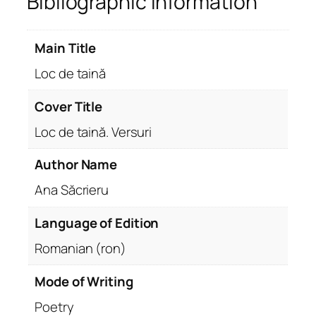
Bibliographic Information
Main Title
Loc de taină
Cover Title
Loc de taină. Versuri
Author Name
Ana Săcrieru
Language of Edition
Romanian (ron)
Mode of Writing
Poetry