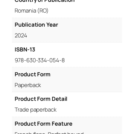
Romania (RO)
Publication Year
2024
ISBN-13
978-630-334-054-8
Product Form
Paperback
Product Form Detail
Trade paperback
Product Form Feature