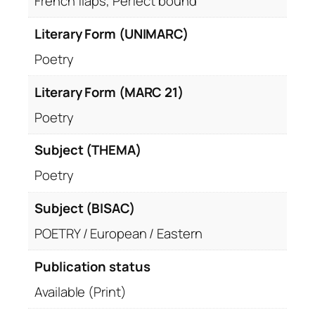
French flaps, Perfect bound
Literary Form (UNIMARC)
Poetry
Literary Form (MARC 21)
Poetry
Subject (THEMA)
Poetry
Subject (BISAC)
POETRY / European / Eastern
Publication status
Available (Print)