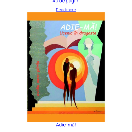
40 de pagini
Read more
Adie-mă!