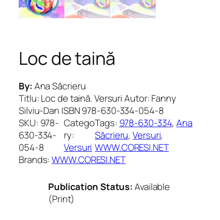
Loc de taină
By:
Ana Săcrieru
Titlu: Loc de taină. Versuri Autor: Fanny
Silviu-Dan ISBN 978-630-334-054-8
SKU:
978-
Catego
Tags:
978-630-334
, 
Ana
630-334-
ry:
Săcrieru
, 
Versuri
, 
054-8
Versuri
WWW.CORESI.NET
Brands:
WWW.CORESI.NET
Publication Status:
Available
(Print)