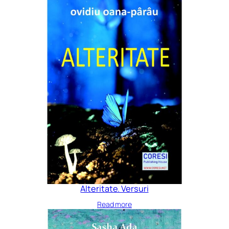
Alteritate. Versuri
Read more