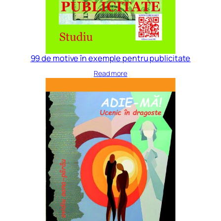
99 de motive în exemple pentru publicitate
Read more