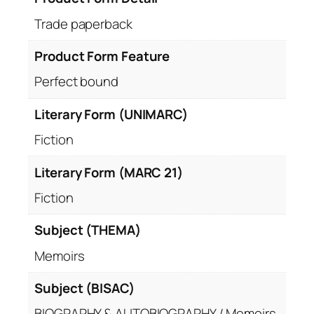
Trade paperback
Product Form Feature
Perfect bound
Literary Form (UNIMARC)
Fiction
Literary Form (MARC 21)
Fiction
Subject (THEMA)
Memoirs
Subject (BISAC)
BIOGRAPHY & AUTOBIOGRAPHY / Memoirs