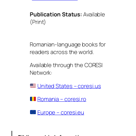
Publication Status:
Available
(Print)
Romanian-language books for
readers across the world.
Available through the CORESI
Network:
United States – coresi.us
Romania – coresi.ro
Europe – coresi.eu