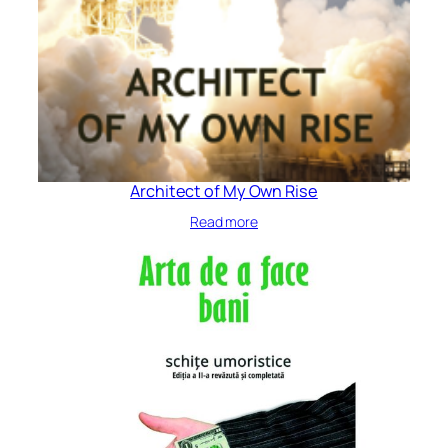
Architect of My Own Rise
Read more