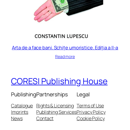
Arta de a face bani. Schițe umoristice. Ediția a II-a
Read more
CORESI Publishing House
Publishing
Partnerships
Legal
Catalogue
Rights & Licensing
Terms of Use
Imprints
Publishing Services
Privacy Policy
News
Contact
Cookie Policy