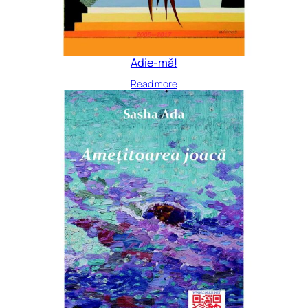
Adie-mă!
Read more