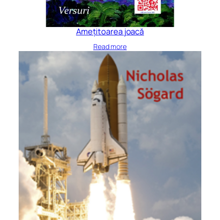
Amețitoarea joacă
Read more