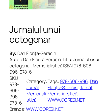
Jurnalul unui
octogenar
By:
Dan Florița-Seracin
Autor: Dan Florița Seracin Titlu: Jurnalul unui
octogenar. Memorialistică ISBN 978-606-
996-978-6
SKU:
Category:
Tags:
978-606-996
, 
Dan
978-
Jurnal
, 
Florița-Seracin
, 
Jurnal
, 
606-
Memoriali
Memorialistică
, 
996-
stică
WWW.CORESI.NET
978-6
Brands:
WWW.CORESI.NET