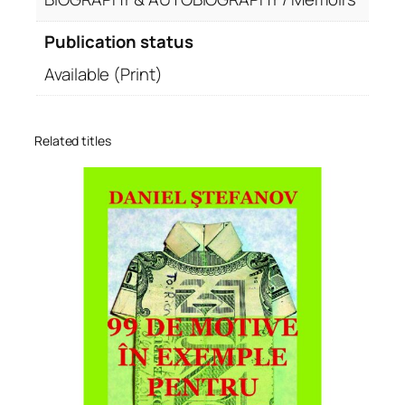
Publication status
Available (Print)
Related titles