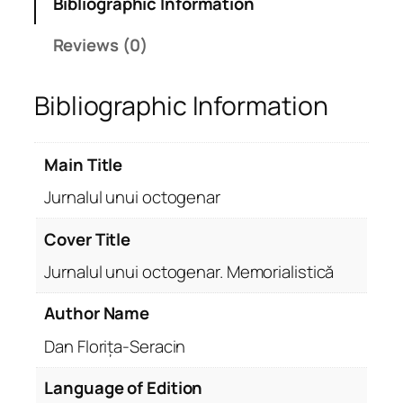
Bibliographic Information
Reviews (0)
Bibliographic Information
Main Title
Jurnalul unui octogenar
Cover Title
Jurnalul unui octogenar. Memorialistică
Author Name
Dan Florița-Seracin
Language of Edition