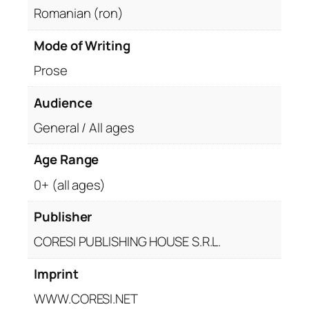
Romanian (ron)
Mode of Writing
Prose
Audience
General / All ages
Age Range
0+ (all ages)
Publisher
CORESI PUBLISHING HOUSE S.R.L.
Imprint
WWW.CORESI.NET