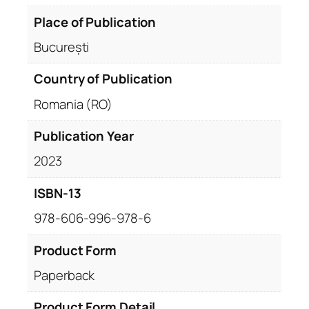
Place of Publication
București
Country of Publication
Romania (RO)
Publication Year
2023
ISBN-13
978-606-996-978-6
Product Form
Paperback
Product Form Detail