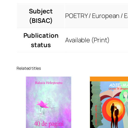
Subject
POETRY / European / 
(BISAC)
Publication
Available (Print)
status
Related titles