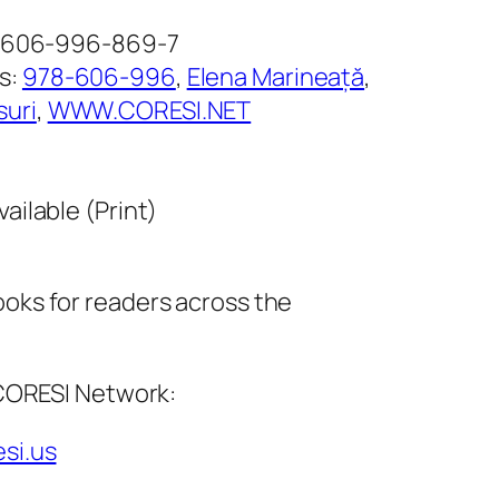
8-606-996-869-7
s:
978-606-996
, 
Elena Marineață
, 
suri
, 
WWW.CORESI.NET
vailable (Print)
ks for readers across the
 CORESI Network:
esi.us