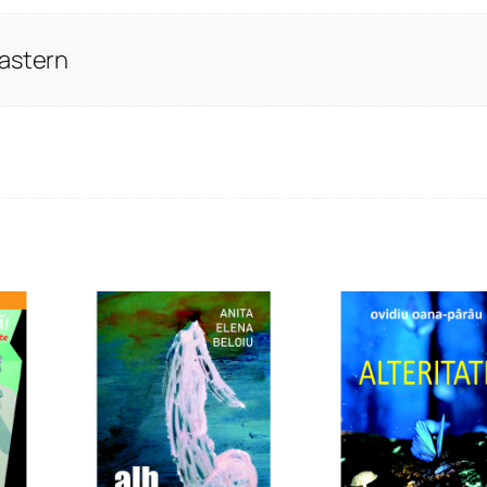
Eastern