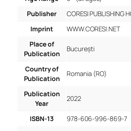
Publisher
CORESI PUBLISHING HO
Imprint
WWW.CORESI.NET
Place of
București
Publication
Country of
Romania (RO)
Publication
Publication
2022
Year
ISBN-13
978-606-996-869-7