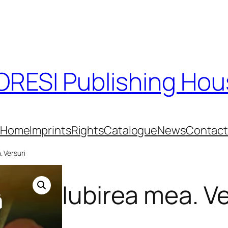
RESI Publishing Ho
Home
Imprints
Rights
Catalogue
News
Contac
. Versuri
Iubirea mea. Ve