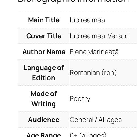
Main Title
Iubirea mea
Cover Title
Iubirea mea. Versuri
Author Name
Elena Marineață
Language of
Romanian (ron)
Edition
Mode of
Poetry
Writing
Audience
General / All ages
Age Range
0+ (all ages)