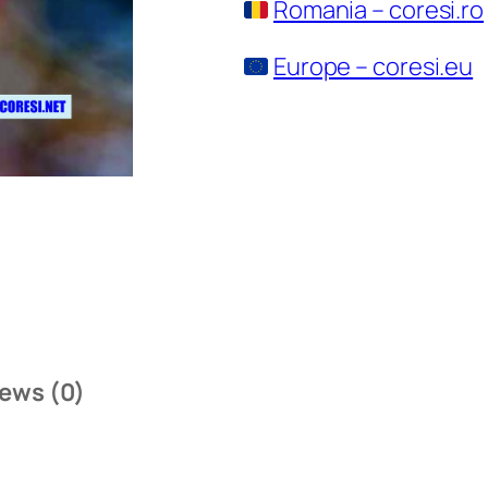
Romania – coresi.ro
Europe – coresi.eu
ews (0)