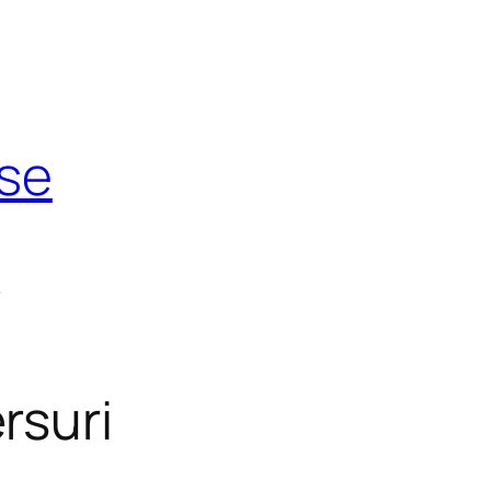
use
t
rsuri