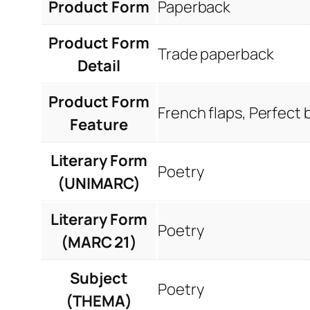
Product Form
Paperback
Product Form
Trade paperback
Detail
Product Form
French flaps, Perfect
Feature
Literary Form
Poetry
(UNIMARC)
Literary Form
Poetry
(MARC 21)
Subject
Poetry
(THEMA)