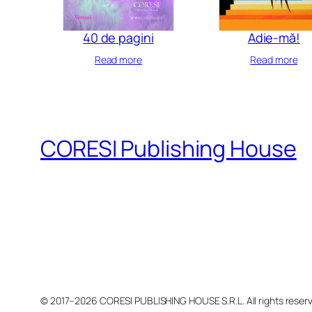
40 de pagini
Adie-mă!
Read more
Read more
CORESI Publishing House
© 2017–2026 CORESI PUBLISHING HOUSE S.R.L. All rights reser