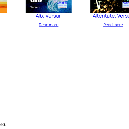
Alb. Versuri
Alteritate. Vers
Read more
Read more
ved.