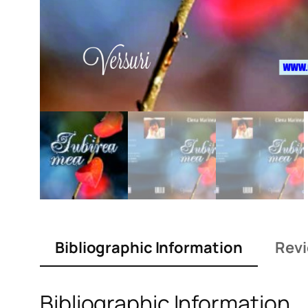
Bibliographic Information
Revi
Bibliographic Information