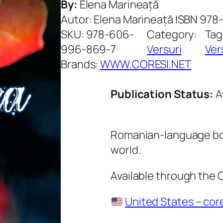
By:
Elena Marineață
Autor: Elena Marineață ISBN 97
SKU:
978-606-
Category:
Tag
996-869-7
Versuri
Ver
Brands:
WWW.CORESI.NET
Publication Status:
A
Romanian-language boo
world.
Available through the
United States – cor