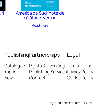
uri
America de Sud: note de
călătorie. Versuri
Read more
Publishing
Partnerships
Legal
Catalogue
Rights & Licensing
Terms of Use
Imprints
Publishing Services
Privacy Policy
News
Contact
Cookie Policy
Digital edition crafted by TOPOLAB