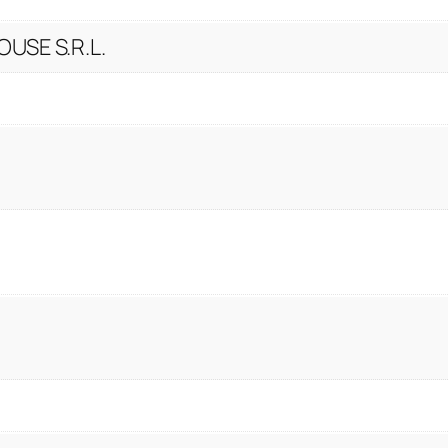
USE S.R.L.