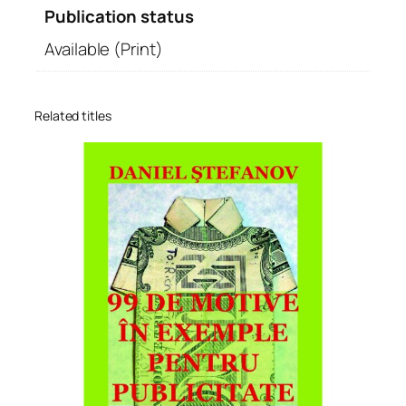
Publication status
Available (Print)
Related titles