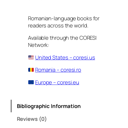
Romanian-language books for
readers across the world.
Available through the CORESI
Network:
United States – coresi.us
Romania – coresi.ro
Europe – coresi.eu
Bibliographic Information
Reviews (0)