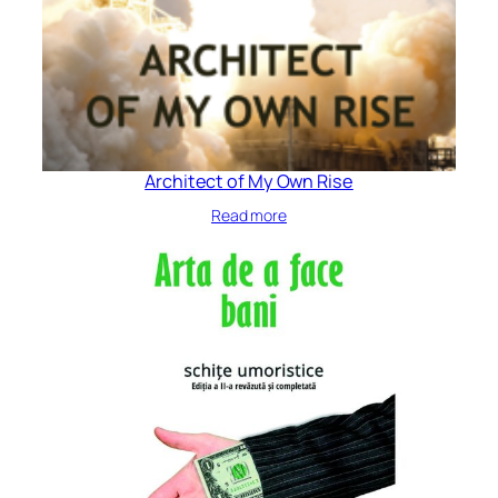
Architect of My Own Rise
Read more