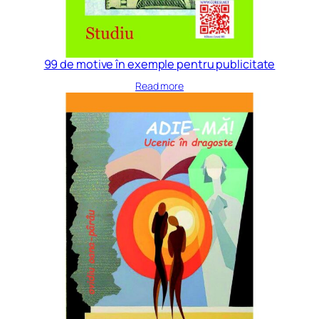
99 de motive în exemple pentru publicitate
Read more