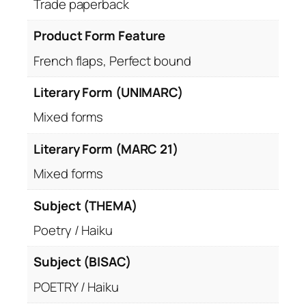
Trade paperback
Product Form Feature
French flaps, Perfect bound
Literary Form (UNIMARC)
Mixed forms
Literary Form (MARC 21)
Mixed forms
Subject (THEMA)
Poetry / Haiku
Subject (BISAC)
POETRY / Haiku