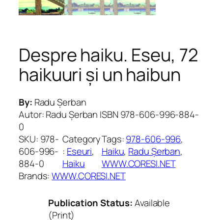
Despre haiku. Eseu, 72
haikuuri și un haibun
By:
Radu Șerban
Autor: Radu Șerban ISBN 978-606-996-884-
0
SKU:
978-
Category
Tags:
978-606-996
, 
606-996-
:
Eseuri
, 
Haiku
, 
Radu Șerban
, 
884-0
Haiku
WWW.CORESI.NET
Brands:
WWW.CORESI.NET
Publication Status:
Available
(Print)