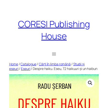
Skip
to
content
CORESI Publishing
House
Home
/
Catalogue
/
Cărți în limba română
/
Studii și
eseuri
/
Eseuri
/ Despre haiku. Eseu, 72 haikuuri și un haibun