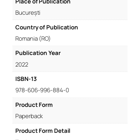
Place of Publication
București
Country of Publication
Romania (RO)
Publication Year
2022
ISBN-13
978-606-996-884-0
Product Form
Paperback
Product Form Detail