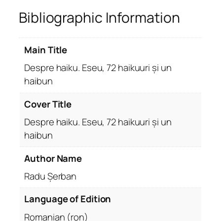
Bibliographic Information
Main Title
Despre haiku. Eseu, 72 haikuuri și un
haibun
Cover Title
Despre haiku. Eseu, 72 haikuuri și un
haibun
Author Name
Radu Șerban
Language of Edition
Romanian (ron)