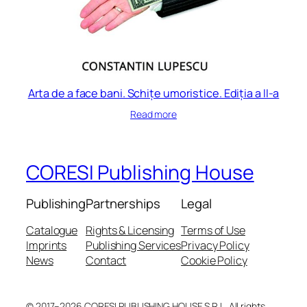
Arta de a face bani. Schițe umoristice. Ediția a II-a
Read more
CORESI Publishing House
Publishing
Partnerships
Legal
Catalogue
Rights & Licensing
Terms of Use
Imprints
Publishing Services
Privacy Policy
News
Contact
Cookie Policy
© 2017–2026 CORESI PUBLISHING HOUSE S.R.L. All rights