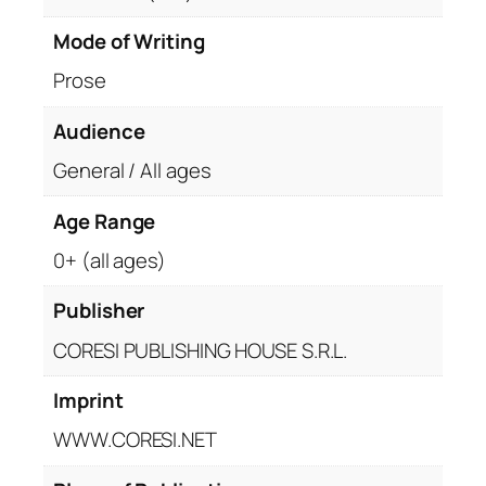
Mode of Writing
Prose
Audience
General / All ages
Age Range
0+ (all ages)
Publisher
CORESI PUBLISHING HOUSE S.R.L.
Imprint
WWW.CORESI.NET