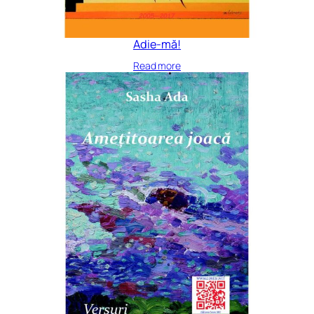
Adie-mă!
Read more