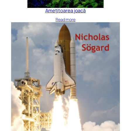
Amețitoarea joacă
Read more